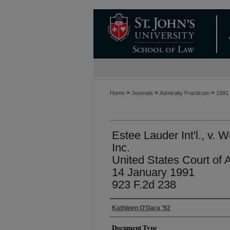
>
>
>
Home
Journals
Admiralty Practicum
1991
Estee Lauder Int'l., v. 
Inc.
United States Court of 
14 January 1991
923 F.2d 238
Kathleen O'Gara '92
Document Type