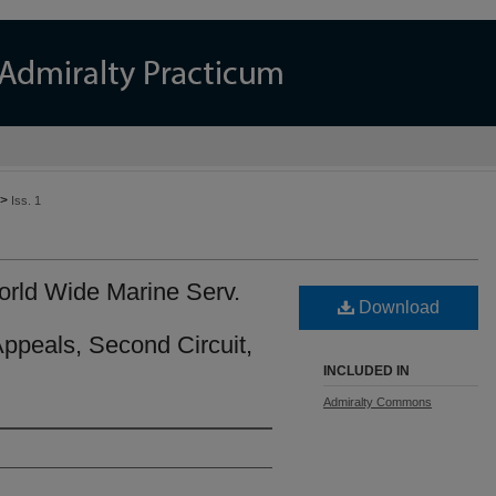
>
Iss. 1
World Wide Marine Serv.
Download
Appeals, Second Circuit,
INCLUDED IN
Admiralty Commons