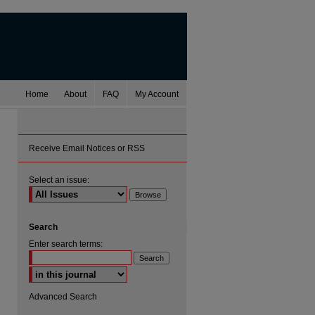
Home
About
FAQ
My Account
Receive Email Notices or RSS
Select an issue:
Search
Enter search terms:
Select context to search:
Advanced Search