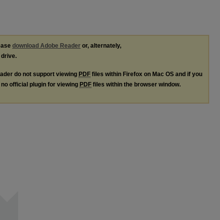
lease
download Adobe Reader
or, alternately,
 drive.
ader do not support viewing
PDF
files within Firefox on Mac OS and if you
no official plugin for viewing
PDF
files within the browser window.