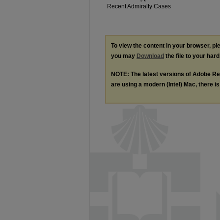
Recent Admiralty Cases
To view the content in your browser, p
you may
Download
the file to your hard
NOTE: The latest versions of Adobe Re
are using a modern (Intel) Mac, there is 