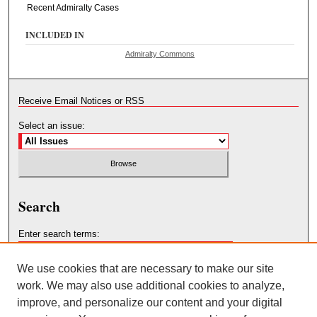
Recent Admiralty Cases
INCLUDED IN
Admiralty Commons
Receive Email Notices or RSS
Select an issue:
Search
Enter search terms:
We use cookies that are necessary to make our site
work. We may also use additional cookies to analyze,
improve, and personalize our content and your digital
Select context to search: