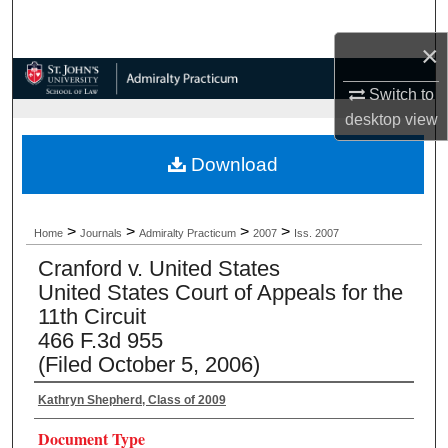
Search
×
Browse Collections
Switch to
desktop
view
My Account
Download
About
Digital Commons Network™
>
>
>
>
Home
Journals
Admiralty Practicum
2007
Iss. 2007
Cranford v. United States
United States Court of Appeals for the
11th Circuit
466 F.3d 955
(Filed October 5, 2006)
Kathryn Shepherd, Class of 2009
Document Type