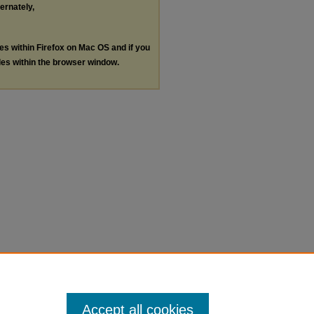
ternately,
les within Firefox on Mac OS and if you
les within the browser window.
Accept all cookies