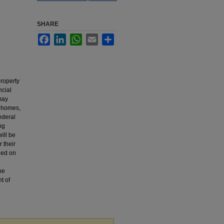
SHARE
Facebook
LinkedIn
WhatsApp
Email
Share
property
ncial
may
g homes,
ederal
ng
ill be
r their
ded on
the
t of