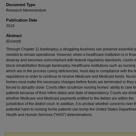
Document Type
Research Memorandum
Publication Date
2016
Abstract
(Excerpt)
Through Chapter 11 bankruptcy, a struggling business can preserve essential 
needed to remain operational. However, when a healthcare institution is in fina
disarray and becomes noncompliant with federal regulatory standards, courts 
block rehabilitation through bankruptcy. Healthcare institutions such as nursin
which are in the process curing deficiencies, must stay in compliance with the f
regulations in order to continue to receive Medicare and Medicaid funds. Nursi
homes must make the necessary changes before funds are terminated or they w
forced to abruptly close. Courts often scrutinize nursing homes’ ability to care fo
patients because of their infirm status and state of dependency. Courts are divi
whether Medicare and Medicaid payments entitled to the debtor are within the
jurisdiction of the district court. In addition, it is unclear whether concerns over 
potential harm to nursing home patients can trump the United States Departmen
Health and Human Services (“HHS”) determinations.