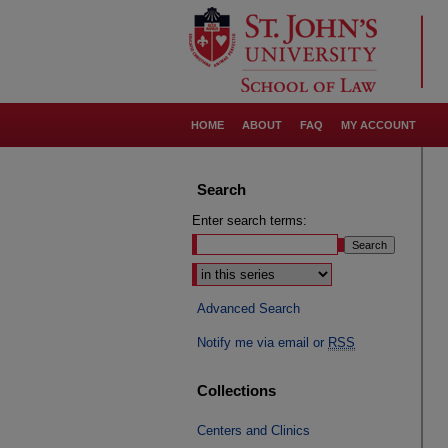
HOME
ABOUT
FAQ
MY ACCOUNT
Search
Enter search terms:
Select context to search:
Advanced Search
Notify me via email or
RSS
Collections
Centers and Clinics