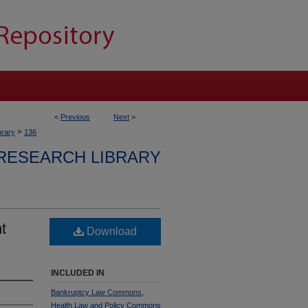
<
Previous
Next
>
>
brary
136
RESEARCH LIBRARY
t
Download
INCLUDED IN
Bankruptcy Law Commons
,
Health Law and Policy Commons