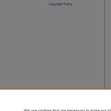
Copyright Policy
We use cookies that are necessary to make our si