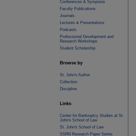
Conferences & Symposia
Faculty Publications
Journals
Lectures & Presentations
Podcasts
Professional Development and
Research Workshops
Student Scholarship
Browse by
St. John's Author
Collection
Discipline
Links
Center for Bankruptcy Studies at St.
John's School of Law
St. John's School of Law
SSRN Research Paper Series