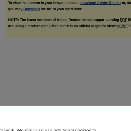
To view the content in your browser, please
download Adobe Reader
or, al
you may
Download
the file to your hard drive.
NOTE: The latest versions of Adobe Reader do not support viewing
PDF
fi
are using a modern (Intel) Mac, there is no official plugin for viewing
PDF
fi
te work. We may also use additional cookies to