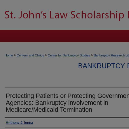
>
>
>
Home
Centers and Clinics
Center for Bankruptcy Studies
Bankruptcy Research Li
BANKRUPTCY 
Protecting Patients or Protecting Governmen
Agencies: Bankruptcy involvement in
Medicare/Medicaid Termination
Authors
Anthony J. Ienna