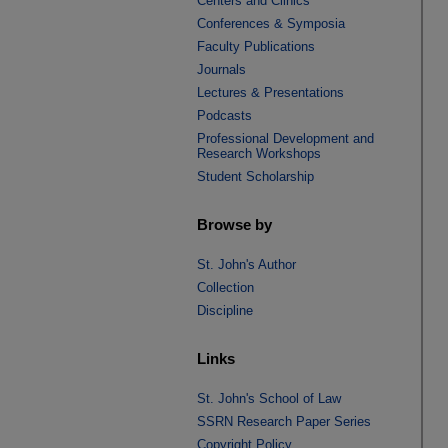
Centers and Clinics
Conferences & Symposia
Faculty Publications
Journals
Lectures & Presentations
Podcasts
Professional Development and
Research Workshops
Student Scholarship
Browse by
St. John's Author
Collection
Discipline
Links
St. John's School of Law
SSRN Research Paper Series
Copyright Policy