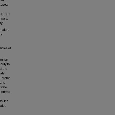
nal
 appeal
. If the
 party
ty.
ntators
rs
icies of
miliar
ority to
of the
tate
 Supreme
cans
 state
l norms.
ds, the
tates