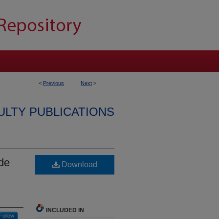
<
Previous
Next
>
ULTY PUBLICATIONS
de
Download
INCLUDED IN
Follow