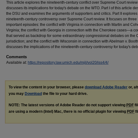
This article explores the nineteenth-century conflict over Supreme Court revie
discusses its implications for today's debate on the WTO. Part I of this article de
the DSU and examines the arguments of supporters and critics. Part II explores
nineteenth-century controversy over Supreme Court review. It focuses on three
important episodes: the conflict with Virginia in connection with Martin and Coh
Virginia; the conflict with Georgia in connection with the Cherokee cases—a con
that served as backdrop for some extraordinary congressional debates on the C
jurisdiction; and the conflict with Wisconsin in connection with Abelman v. Booth. 
discusses the implications of the nineteenth-century controversy for today's deb
Comments
Available at:
https://repository.law.umich.edu/mjil/vol20/iss4/4/
To view the content in your browser, please
download Adobe Reader
or, al
you may
Download
the file to your hard drive.
NOTE: The latest versions of Adobe Reader do not support viewing
PDF
fi
are using a modern (Intel) Mac, there is no official plugin for viewing
PDF
fi