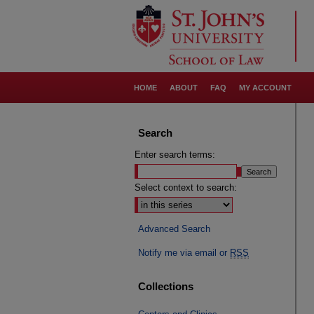
HOME
ABOUT
FAQ
MY ACCOUNT
Search
Enter search terms:
Select context to search:
Advanced Search
Notify me via email or
RSS
Collections