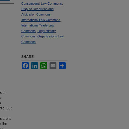
Constitutional Law Commons
,
Dispute Resolution and
Arbitration Commons
,
International Law Commons
,
International Trade Law
Commons
,
Legal History
Commons
,
Organizations Law
Commons
SHARE
Facebook
LinkedIn
WhatsApp
Email
Share
sial
.
h
ved. But
s are to
r the