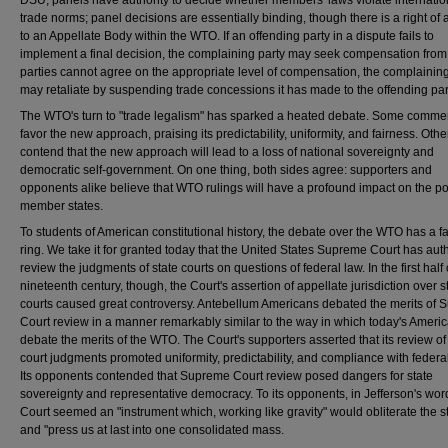
DSU, panels have authority to decide whether members' laws violate internatio
trade norms; panel decisions are essentially binding, though there is a right of
to an Appellate Body within the WTO. If an offending party in a dispute fails to
implement a final decision, the complaining party may seek compensation from it
parties cannot agree on the appropriate level of compensation, the complaining
may retaliate by suspending trade concessions it has made to the offending par
The WTO's turn to "trade legalism" has sparked a heated debate. Some comme
favor the new approach, praising its predictability, uniformity, and fairness. Othe
contend that the new approach will lead to a loss of national sovereignty and
democratic self-government. On one thing, both sides agree: supporters and
opponents alike believe that WTO rulings will have a profound impact on the pol
member states.
To students of American constitutional history, the debate over the WTO has a fa
ring. We take it for granted today that the United States Supreme Court has auth
review the judgments of state courts on questions of federal law. In the first half 
nineteenth century, though, the Court's assertion of appellate jurisdiction over s
courts caused great controversy. Antebellum Americans debated the merits of
Court review in a manner remarkably similar to the way in which today's Ameri
debate the merits of the WTO. The Court's supporters asserted that its review of
court judgments promoted uniformity, predictability, and compliance with federa
Its opponents contended that Supreme Court review posed dangers for state
sovereignty and representative democracy. To its opponents, in Jefferson's wor
Court seemed an "instrument which, working like gravity" would obliterate the s
and "press us at last into one consolidated mass.