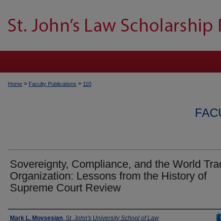
>
>
Home
Faculty Publications
110
FAC
Sovereignty, Compliance, and the World Tra
Organization: Lessons from the History of
Supreme Court Review
Authors
Mark L. Movsesian
,
St. John's University School of Law