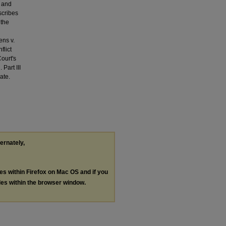
w and
scribes
 the
ens v.
flict
ourt's
Part III
ate.
ternately,
les within Firefox on Mac OS and if you
les within the browser window.