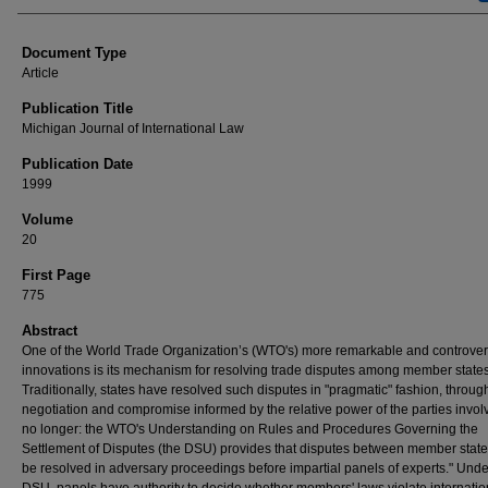
Document Type
Article
Publication Title
Michigan Journal of International Law
Publication Date
1999
Volume
20
First Page
775
Abstract
One of the World Trade Organization’s (WTO's) more remarkable and controver
innovations is its mechanism for resolving trade disputes among member states
Traditionally, states have resolved such disputes in "pragmatic" fashion, throug
negotiation and compromise informed by the relative power of the parties invol
no longer: the WTO's Understanding on Rules and Procedures Governing the
Settlement of Disputes (the DSU) provides that disputes between member state
be resolved in adversary proceedings before impartial panels of experts." Unde