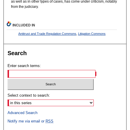
as well as in other types of cases, has come under criticism, notably
from the judiciary.
INCLUDED IN
Antitrust and Trade Regulation Commons
,
Litigation Commons
Search
Enter search terms:
Select context to search:
Advanced Search
Notify me via email or
RSS