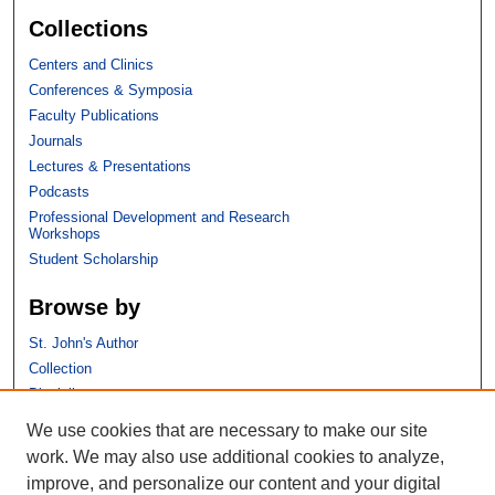
Collections
Centers and Clinics
Conferences & Symposia
Faculty Publications
Journals
Lectures & Presentations
Podcasts
Professional Development and Research
Workshops
Student Scholarship
Browse by
St. John's Author
Collection
Discipline
We use cookies that are necessary to make our site
Links
work. We may also use additional cookies to analyze,
improve, and personalize our content and your digital
St. John's School of Law