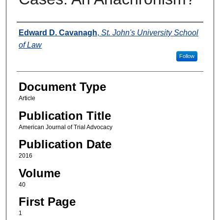
Authors
Edward D. Cavanagh
,
St. John's University School
of Law
Follow
Document Type
Article
Publication Title
American Journal of Trial Advocacy
Publication Date
2016
Volume
40
First Page
1