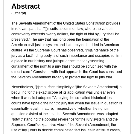
Abstract
(Excerpt)
The Seventh Amendment of the United States Constitution provides
in relevant part that "[i]n suits at common law, where the value in
controversy exceeds twenty dollars, the right of trial by jury shall be
preserved." The jury trial has long been the foundation of the
American civil justice system and is deeply embedded in American
culture. As the Supreme Court has observed, "[m]aintenance of the
jury as a factfinding body is of such importance and occupies so firm
a place in our history and jurisprudence that any seeming
curtailment of the right to a jury trial should be scrutinized with the
utmost care." Consistent with that approach, the Court has construed
the Seventh Amendment broadly to protect the right to jury trial.
Nevertheless, "[t]he surface simplicity of [the Seventh Amendment] is
beguiling for the exact scope of its application was unclear even
when it was first adopted." Applying the so-called historical test,
courts have upheld the right to jury trial when the issue in question is
essentially legal in nature, irrespective of whether the right in
question existed at the time the Seventh Amendment was adopted.
Notwithstanding the popular reverence for the jury system and the
Supreme Court's expansive view of the Seventh Amendment, the
use of lay jurors to decide complicated fact issues in antitrust cases,