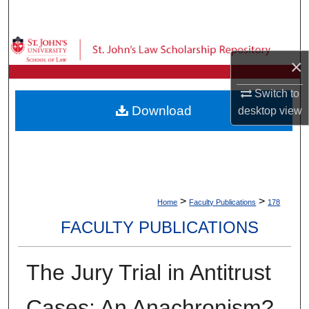
Search
Browse Collections
×
My Account
Switch to
Download
desktop
view
About
Digital Commons Network™
>
>
Home
Faculty Publications
178
FACULTY PUBLICATIONS
The Jury Trial in Antitrust
Cases: An Anachronism?