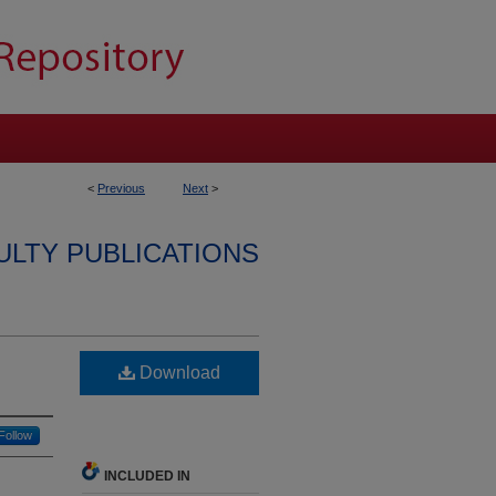
<
Previous
Next
>
ULTY PUBLICATIONS
Download
Follow
INCLUDED IN