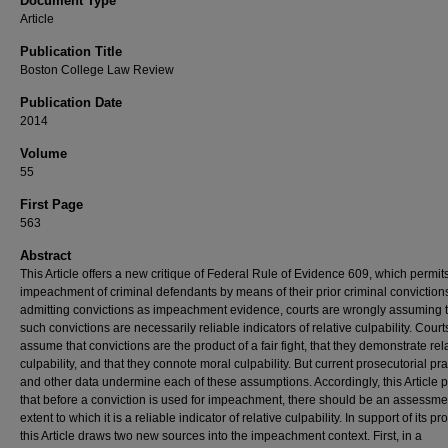
Document Type
Article
Publication Title
Boston College Law Review
Publication Date
2014
Volume
55
First Page
563
Abstract
This Article offers a new critique of Federal Rule of Evidence 609, which permit
impeachment of criminal defendants by means of their prior criminal convictions
admitting convictions as impeachment evidence, courts are wrongly assuming 
such convictions are necessarily reliable indicators of relative culpability. Court
assume that convictions are the product of a fair fight, that they demonstrate rel
culpability, and that they connote moral culpability. But current prosecutorial pra
and other data undermine each of these assumptions. Accordingly, this Article
that before a conviction is used for impeachment, there should be an assessmen
extent to which it is a reliable indicator of relative culpability. In support of its p
this Article draws two new sources into the impeachment context. First, in a