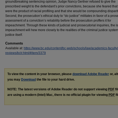
groundbreaking sentencing opinion, Judge Nancy Gertner refused to give the
prescribed weight to the defendant’s prior convictions, because she feared that
were the product of racial profiling and that she would be compounding disparit
Second, the prosecution’s ethical duty to “do justice” militates in favor of a pros
assessment of a conviction’s reliability before the prosecution proffers it for
impeachment. Through these kinds of judicial and prosecutorial inquiries, the l
impeachment will hew more closely to the realities of the criminal justice system
justice itself.
Comments
Available at:
https://www.bc.edu/content/bc-web/schools/law/academics-faculty
reviews/bclr.html/#item/3379
To view the content in your browser, please
download Adobe Reader
or, al
you may
Download
the file to your hard drive.
NOTE: The latest versions of Adobe Reader do not support viewing
PDF
fi
are using a modern (Intel) Mac, there is no official plugin for viewing
PDF
fi