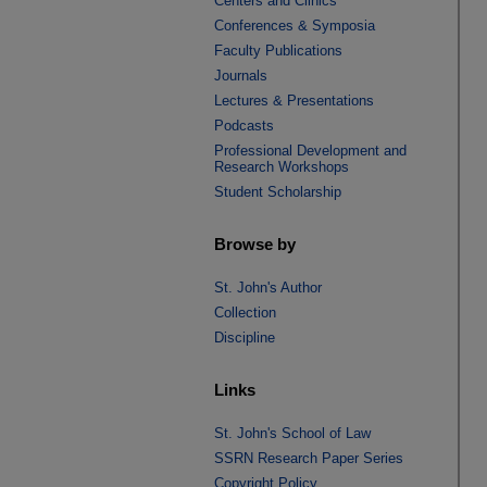
Centers and Clinics
Conferences & Symposia
Faculty Publications
Journals
Lectures & Presentations
Podcasts
Professional Development and
Research Workshops
Student Scholarship
Browse by
St. John's Author
Collection
Discipline
Links
St. John's School of Law
SSRN Research Paper Series
Copyright Policy