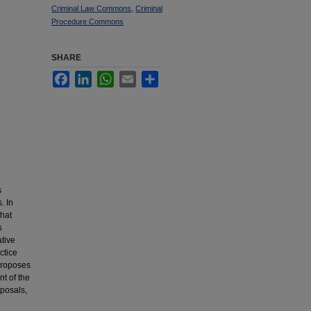
Criminal Law Commons
,
Criminal
Procedure Commons
SHARE
Facebook
LinkedIn
WhatsApp
Email
Share
s
. In
that
s
ative
ctice
 proposes
t of the
roposals,