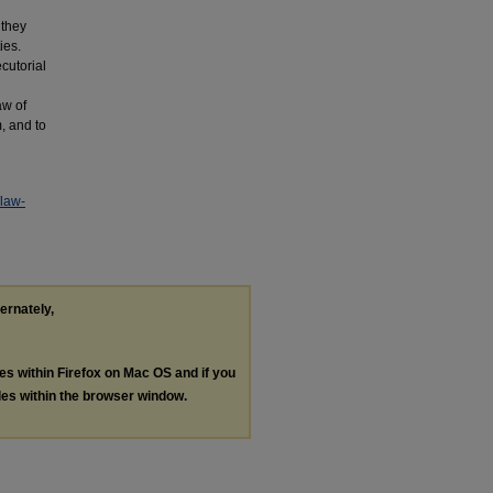
 they
ies.
ecutorial
aw of
, and to
/law-
ternately,
les within Firefox on Mac OS and if you
les within the browser window.