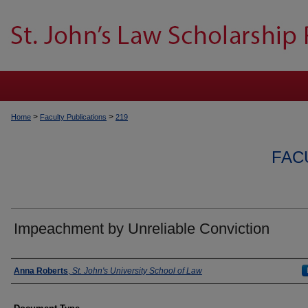
>
>
Home
Faculty Publications
219
FAC
Impeachment by Unreliable Conviction
Authors
Anna Roberts
,
St. John's University School of Law