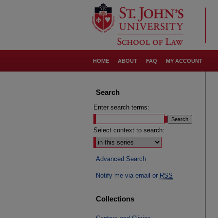
HOME
ABOUT
FAQ
MY ACCOUNT
Search
Enter search terms:
Select context to search:
Advanced Search
Notify me via email or
RSS
Collections