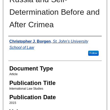
Determination Before and
After Crimea
Authors
Christopher J. Borgen
,
St. John's University
School of Law
Follow
Document Type
Article
Publication Title
International Law Studies
Publication Date
2015