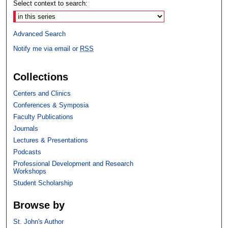
Select context to search:
Advanced Search
Notify me via email or
RSS
Collections
Centers and Clinics
Conferences & Symposia
Faculty Publications
Journals
Lectures & Presentations
Podcasts
Professional Development and Research
Workshops
Student Scholarship
Browse by
St. John's Author