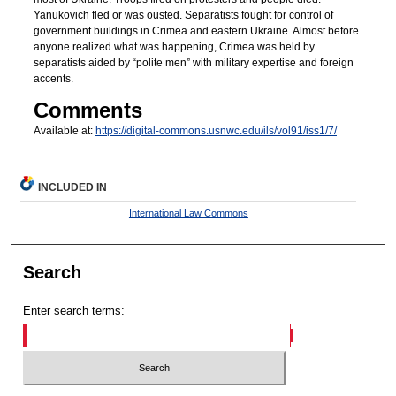
Yanukovich fled or was ousted. Separatists fought for control of
government buildings in Crimea and eastern Ukraine. Almost before
anyone realized what was happening, Crimea was held by
separatists aided by “polite men” with military expertise and foreign
accents.
Comments
Available at:
https://digital-commons.usnwc.edu/ils/vol91/iss1/7/
INCLUDED IN
International Law Commons
Search
Enter search terms: