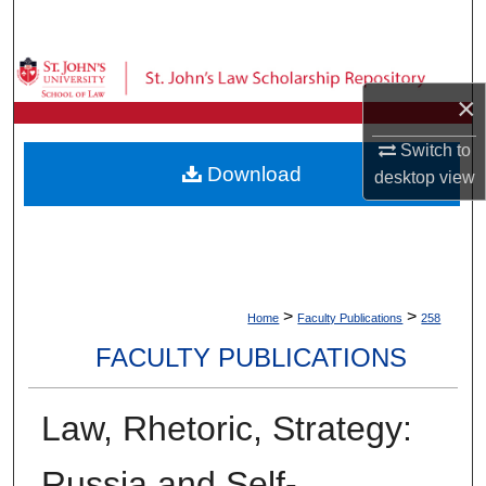
Search
Browse Collections
×
My Account
Switch to
Download
desktop
view
About
Digital Commons Network™
>
>
Home
Faculty Publications
258
FACULTY PUBLICATIONS
Law, Rhetoric, Strategy:
Russia and Self-