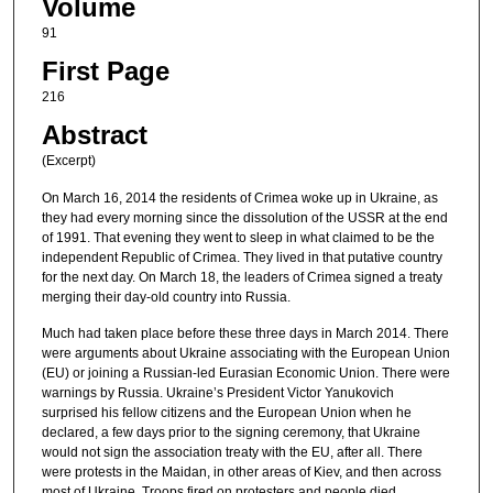
Volume
91
First Page
216
Abstract
(Excerpt)
On March 16, 2014 the residents of Crimea woke up in Ukraine, as
they had every morning since the dissolution of the USSR at the end
of 1991. That evening they went to sleep in what claimed to be the
independent Republic of Crimea. They lived in that putative country
for the next day. On March 18, the leaders of Crimea signed a treaty
merging their day-old country into Russia.
Much had taken place before these three days in March 2014. There
were arguments about Ukraine associating with the European Union
(EU) or joining a Russian-led Eurasian Economic Union. There were
warnings by Russia. Ukraine’s President Victor Yanukovich
surprised his fellow citizens and the European Union when he
declared, a few days prior to the signing ceremony, that Ukraine
would not sign the association treaty with the EU, after all. There
were protests in the Maidan, in other areas of Kiev, and then across
most of Ukraine. Troops fired on protesters and people died.