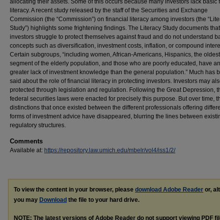
allocating their assets. Some of this occurs because many investors lack basic 
literacy. A recent study released by the staff of the Securities and Exchange
Commission (the “Commission”) on financial literacy among investors (the “Lit
Study”) highlights some frightening findings. The Literacy Study documents th
investors struggle to protect themselves against fraud and do not understand b
concepts such as diversification, investment costs, inflation, or compound intere
Certain subgroups, “including women, African-Americans, Hispanics, the oldest
segment of the elderly population, and those who are poorly educated, have a
greater lack of investment knowledge than the general population.” Much has 
said about the role of financial literacy in protecting investors. Investors may al
protected through legislation and regulation. Following the Great Depression, t
federal securities laws were enacted for precisely this purpose. But over time, t
distinctions that once existed between the different professionals offering differ
forms of investment advice have disappeared, blurring the lines between existi
regulatory structures.
Comments
Available at:
https://repository.law.umich.edu/mbelr/vol4/iss1/2/
To view the content in your browser, please
download Adobe Reader
or, al
you may
Download
the file to your hard drive.
NOTE: The latest versions of Adobe Reader do not support viewing
PDF
fi