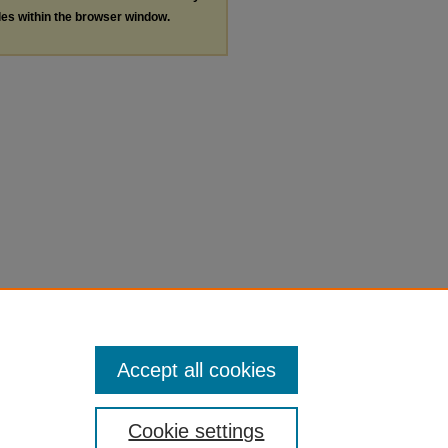
les within the browser window.
Accept all cookies
Cookie settings