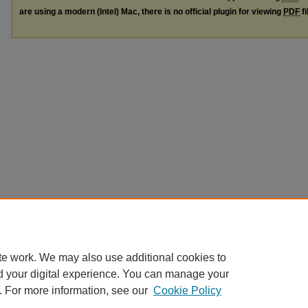
are using a modern (Intel) Mac, there is no official plugin for viewing
PDF
fi
te work. We may also use additional cookies to
d your digital experience. You can manage your
. For more information, see our
Cookie Policy