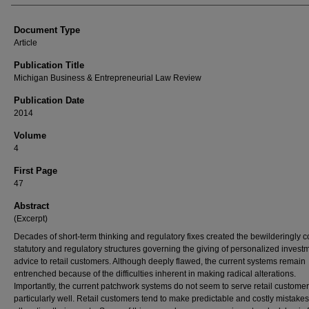
Document Type
Article
Publication Title
Michigan Business & Entrepreneurial Law Review
Publication Date
2014
Volume
4
First Page
47
Abstract
(Excerpt)
Decades of short-term thinking and regulatory fixes created the bewilderingly 
statutory and regulatory structures governing the giving of personalized invest
advice to retail customers. Although deeply flawed, the current systems remain
entrenched because of the difficulties inherent in making radical alterations.
Importantly, the current patchwork systems do not seem to serve retail custome
particularly well. Retail customers tend to make predictable and costly mistakes