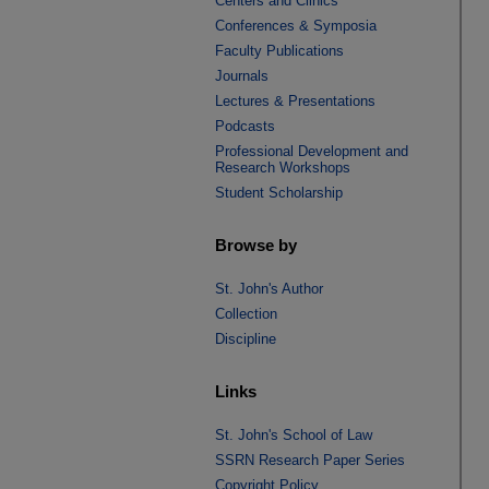
Centers and Clinics
Conferences & Symposia
Faculty Publications
Journals
Lectures & Presentations
Podcasts
Professional Development and
Research Workshops
Student Scholarship
Browse by
St. John's Author
Collection
Discipline
Links
St. John's School of Law
SSRN Research Paper Series
Copyright Policy