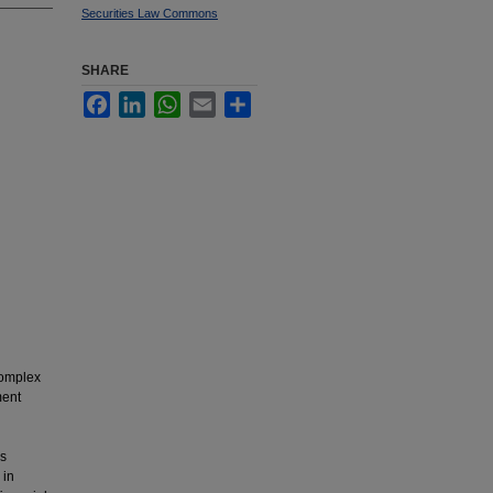
Securities Law Commons
SHARE
Facebook
LinkedIn
WhatsApp
Email
Share
complex
ment
rs
 in