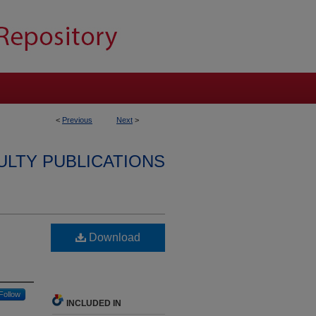
<
Previous
Next
>
ULTY PUBLICATIONS
Download
Follow
INCLUDED IN