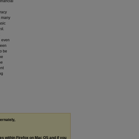
financial
eracy
at many
asic
st.
n even
been
so be
he
he
ent
ng
ternately,
les within Firefox on Mac OS and if you