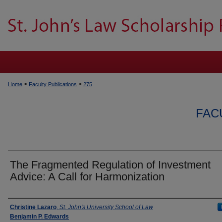
>
>
Home
Faculty Publications
275
FAC
The Fragmented Regulation of Investment
Advice: A Call for Harmonization
Authors
Christine Lazaro
,
St. John's University School of Law
Benjamin P. Edwards