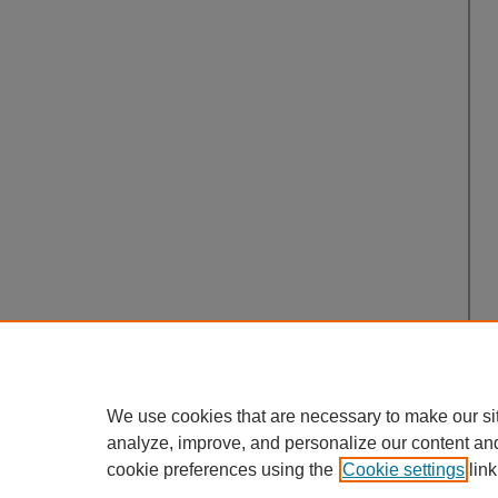
We use cookies that are necessary to make our si
analyze, improve, and personalize our content an
cookie preferences using the
Cookie settings
link