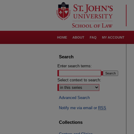
HOME
ABOUT
FAQ
MY ACCOUNT
Search
Enter search terms:
Select context to search:
Advanced Search
Notify me via email or
RSS
Collections