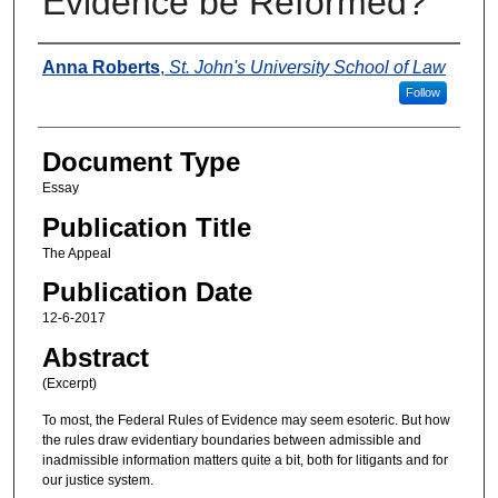
Evidence be Reformed?
Authors
Anna Roberts
,
St. John's University School of Law
Follow
Document Type
Essay
Publication Title
The Appeal
Publication Date
12-6-2017
Abstract
(Excerpt)
To most, the Federal Rules of Evidence may seem esoteric. But how
the rules draw evidentiary boundaries between admissible and
inadmissible information matters quite a bit, both for litigants and for
our justice system.