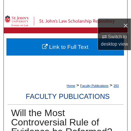
Search
Browse Collections
×
My Account
Switch to
desktop
view
Link to Full Text
About
Digital Commons Network™
>
>
Home
Faculty Publications
283
FACULTY PUBLICATIONS
Will the Most
Controversial Rule of