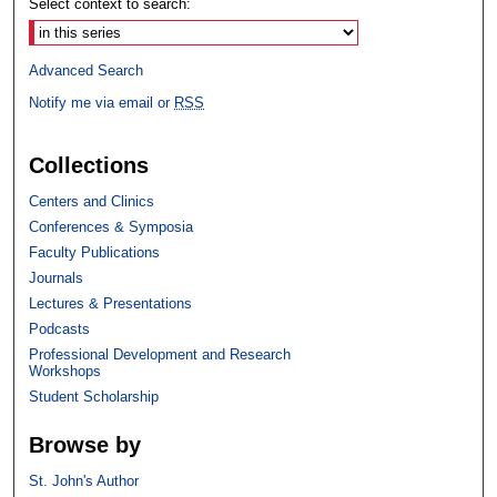
Select context to search:
Advanced Search
Notify me via email or
RSS
Collections
Centers and Clinics
Conferences & Symposia
Faculty Publications
Journals
Lectures & Presentations
Podcasts
Professional Development and Research
Workshops
Student Scholarship
Browse by
St. John's Author