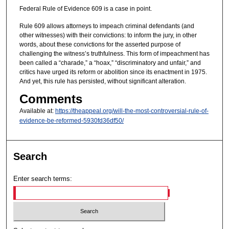
Federal Rule of Evidence 609 is a case in point.
Rule 609 allows attorneys to impeach criminal defendants (and
other witnesses) with their convictions: to inform the jury, in other
words, about these convictions for the asserted purpose of
challenging the witness’s truthfulness. This form of impeachment has
been called a “charade,” a “hoax,” “discriminatory and unfair,” and
critics have urged its reform or abolition since its enactment in 1975.
And yet, this rule has persisted, without significant alteration.
Comments
Available at:
https://theappeal.org/will-the-most-controversial-rule-of-
evidence-be-reformed-5930fd36df50/
Search
Enter search terms: