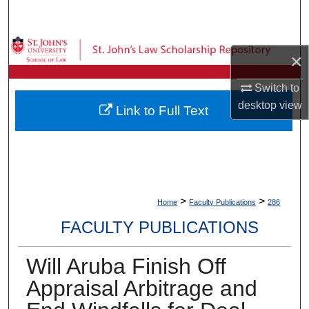
Search
Browse Collections
×
My Account
Switch to
desktop
view
Link to Full Text
About
Digital Commons Network™
>
>
Home
Faculty Publications
286
FACULTY PUBLICATIONS
Will Aruba Finish Off
Appraisal Arbitrage and