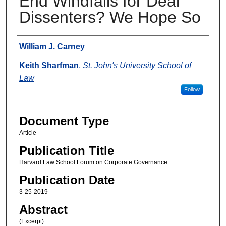
End Windfalls for Deal
Dissenters? We Hope So
Authors
William J. Carney
Keith Sharfman
,
St. John's University School of
Law
Follow
Document Type
Article
Publication Title
Harvard Law School Forum on Corporate Governance
Publication Date
3-25-2019
Abstract
(Excerpt)