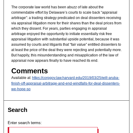
The corporate law world has been abuzz of late about the
commendable effort by Delaware’s courts to scale back “appraisal
arbitrage”: a trading strategy predicated on deal dissenters receiving
via appraisal litigation more for their shares than the deal prices from
which they dissent. For years, parties engaging in appraisal
arbitrage enjoyed the opportunity to initiate essentially risk free
appraisal litigation with substantial upside potential, because it was
assumed by courts and litigants that “fair value” entitled dissenters to
at least the price of the deal they were rejecting and potentially more.
But happily, this misunderstanding and misapplication of the law of
appraisal now appears finally to have reached its end.
Comments
Available at:
https://corpgov.law.harvard.edu/2019/03/25/will-aruba-
finish-off-appraisal-arbitrage-and-end-windfalls-for-deal-dissenters-
we-hope-so
Search
Enter search terms: