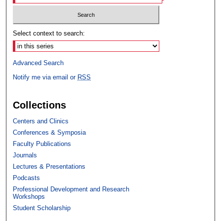
Select context to search:
Advanced Search
Notify me via email or
RSS
Collections
Centers and Clinics
Conferences & Symposia
Faculty Publications
Journals
Lectures & Presentations
Podcasts
Professional Development and Research
Workshops
Student Scholarship