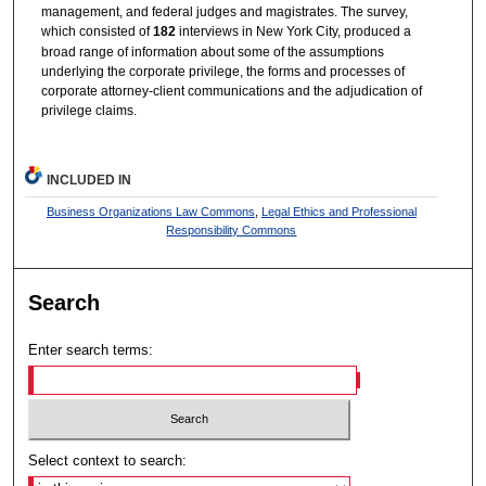
management, and federal judges and magistrates. The survey,
which consisted of
182
interviews in New York City, produced a
broad range of information about some of the assumptions
underlying the corporate privilege, the forms and processes of
corporate attorney-client communications and the adjudication of
privilege claims.
INCLUDED IN
Business Organizations Law Commons
,
Legal Ethics and Professional
Responsibility Commons
Search
Enter search terms:
Select context to search: