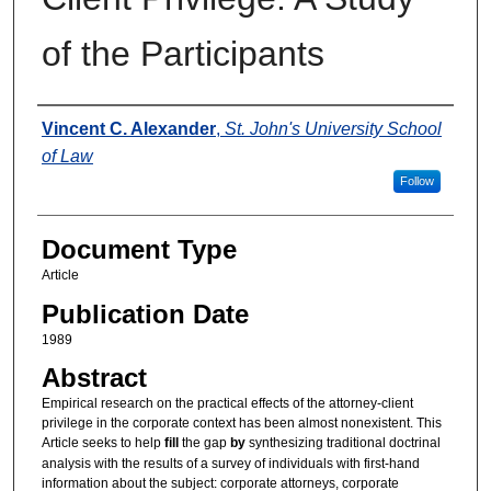
of the Participants
Authors
Vincent C. Alexander
,
St. John's University School
of Law
Follow
Document Type
Article
Publication Date
1989
Abstract
Empirical research on the practical effects of the attorney-client
privilege in the corporate context has been almost nonexistent. This
Article seeks to help
fill
the gap
by
synthesizing traditional doctrinal
analysis with the results of a survey of individuals with first-hand
information about the subject: corporate attorneys, corporate