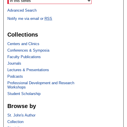
Advanced Search
Notify me via email or
RSS
Collections
Centers and Clinics
Conferences & Symposia
Faculty Publications
Journals
Lectures & Presentations
Podcasts
Professional Development and Research
Workshops
Student Scholarship
Browse by
St. John's Author
Collection