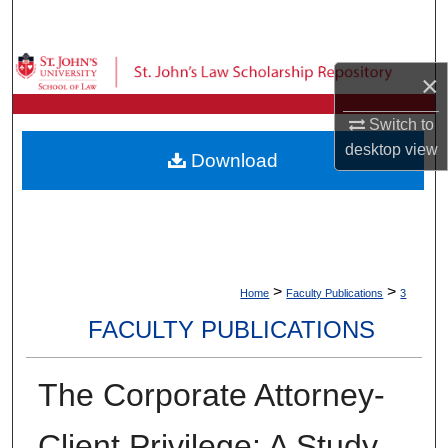
Search
Browse Collections
×
My Account
Switch to
desktop
view
Download
About
Digital Commons Network™
>
>
Home
Faculty Publications
3
FACULTY PUBLICATIONS
The Corporate Attorney-
Client Privilege: A Study