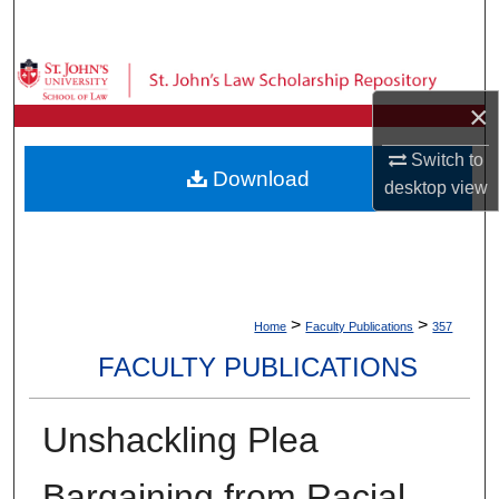
Search
Browse Collections
×
My Account
Switch to
Download
desktop
view
About
Digital Commons Network™
>
>
Home
Faculty Publications
357
FACULTY PUBLICATIONS
Unshackling Plea
Bargaining from Racial