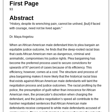
First Page
93
Abstract
“History, despite its wrenching pain, cannot be unlived, [but] if faced
with courage, need not be lived again.”
Dr. Maya Angelou
When an African American male defendant tries to plea bargain an
equitable justice outcome, he finds that the deep-rooted racial bias
that casts African American men as dangerous, criminal and
animalistic, compromises his justice rights. Plea bargaining has
become the preferred process used to secure convictions for
upwards of 97 percent of cases because of its efficiency. This
efficiency, however, comes at a cost. The structure and process of
plea bargaining makes it more likely that the historical racial bias
that exists against African American male defendants will taint the
negotiation process and justice outcomes. The racial profiling by the
police, the presumption of guilt rather than innocence for African
American men, the prosecutor’s discretion when charging the
defendant, and the justice negotiation’s speed all contribute to the
harsher negotiated sentences that African American male
defendants receive compared to white male defendants accused of