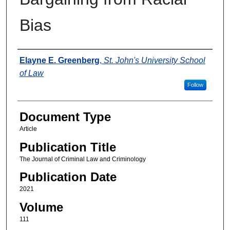
Bias
Authors
Elayne E. Greenberg
,
St. John's University School
of Law
Follow
Document Type
Article
Publication Title
The Journal of Criminal Law and Criminology
Publication Date
2021
Volume
111