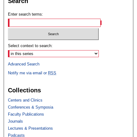
Search
Enter search terms:
Select context to search:
Advanced Search
Notify me via email or
RSS
Collections
Centers and Clinics
Conferences & Symposia
Faculty Publications
Journals
Lectures & Presentations
Podcasts