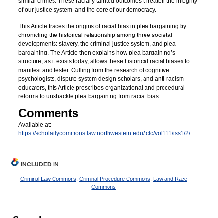
similar crimes. These racially tainted outcomes threaten the integrity
of our justice system, and the core of our democracy.
This Article traces the origins of racial bias in plea bargaining by
chronicling the historical relationship among three societal
developments: slavery, the criminal justice system, and plea
bargaining. The Article then explains how plea bargaining’s
structure, as it exists today, allows these historical racial biases to
manifest and fester. Culling from the research of cognitive
psychologists, dispute system design scholars, and anti-racism
educators, this Article prescribes organizational and procedural
reforms to unshackle plea bargaining from racial bias.
Comments
Available at:
https://scholarlycommons.law.northwestern.edu/jclc/vol111/iss1/2/
INCLUDED IN
Criminal Law Commons
,
Criminal Procedure Commons
,
Law and Race
Commons