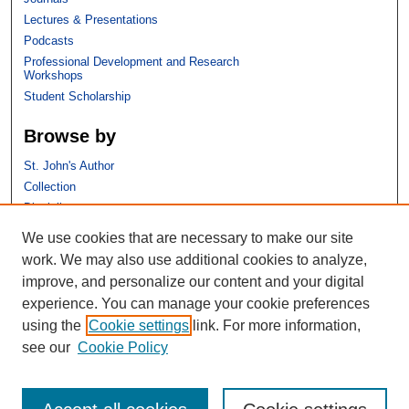
Lectures & Presentations
Podcasts
Professional Development and Research
Workshops
Student Scholarship
Browse by
St. John's Author
Collection
Discipline
We use cookies that are necessary to make our site
Links
work. We may also use additional cookies to analyze,
improve, and personalize our content and your digital
St. John's School of Law
experience. You can manage your cookie preferences
SSRN Research Paper Series
using the
Cookie settings
link. For more information,
Copyright Policy
see our
Cookie Policy