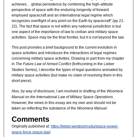
achieves… global persistence by combining the high-altitude
perspective of space with the enduring longevity of forward
employed spacecraft and an international legal regime which
recognizes overflight of any point on the Earth by spacecraft” (pp 21-
22). The fact that space is not within any national jurisdiction is but
one aspect of the importance of law to civilian and military space
activities. Space may be the final frontier, but it is not beyond the law.
This post provides a brief background to the current evolution in
space activities and introduces the interactions of legal regimes
concerning military space activities. Drawing in part from my chapter
in
The Future Law of Armed Conflict
(forthcoming in the Lieber
Studies Series), I describe the types of legal questions animated by
military space activities (but make no claim of resolving them in this
short piece).
Also, by way of disclosure, I am involved in drafting of the
Woomera
Manual on the International Law of Military Space Operations
.
However, the views in this essay are my own and should not be
taken as reflecting the substance of the
Woomera Manual
.
Comments
Originally published at:
https://lieber.westpoint.edu/space-power-
space-force-space-law/