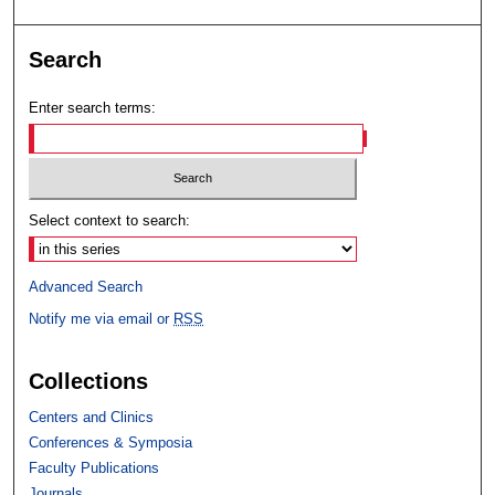
Search
Enter search terms:
Select context to search:
Advanced Search
Notify me via email or
RSS
Collections
Centers and Clinics
Conferences & Symposia
Faculty Publications
Journals