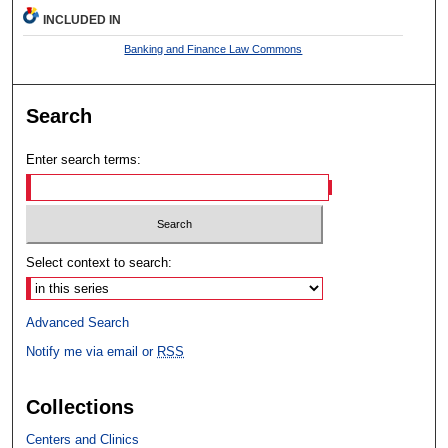
INCLUDED IN
Banking and Finance Law Commons
Search
Enter search terms:
Select context to search:
Advanced Search
Notify me via email or
RSS
Collections
Centers and Clinics