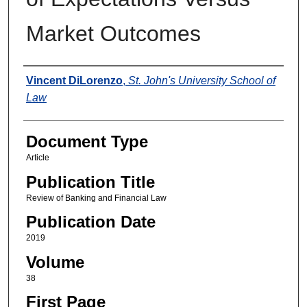
Market Outcomes
Authors
Vincent DiLorenzo
,
St. John's University School of
Law
Document Type
Article
Publication Title
Review of Banking and Financial Law
Publication Date
2019
Volume
38
First Page