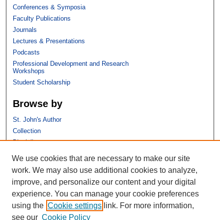
Conferences & Symposia
Faculty Publications
Journals
Lectures & Presentations
Podcasts
Professional Development and Research
Workshops
Student Scholarship
Browse by
St. John's Author
Collection
Discipline
We use cookies that are necessary to make our site
Links
work. We may also use additional cookies to analyze,
improve, and personalize our content and your digital
St. John's School of Law
experience. You can manage your cookie preferences
SSRN Research Paper Series
using the
Cookie settings
link. For more information,
Copyright Policy
see our
Cookie Policy