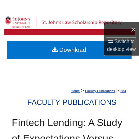
Search
Browse Collections
×
My Account
Switch to
desktop
view
Download
About
Digital Commons Network™
>
>
Home
Faculty Publications
384
FACULTY PUBLICATIONS
Fintech Lending: A Study
of Expectations Versus