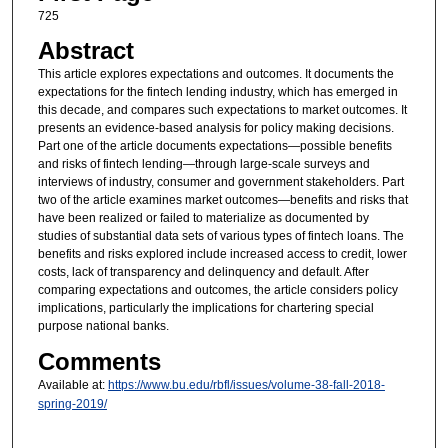
725
Abstract
This article explores expectations and outcomes. It documents the
expectations for the fintech lending industry, which has emerged in
this decade, and compares such expectations to market outcomes. It
presents an evidence-based analysis for policy making decisions.
Part one of the article documents expectations—possible benefits
and risks of fintech lending—through large-scale surveys and
interviews of industry, consumer and government stakeholders. Part
two of the article examines market outcomes—benefits and risks that
have been realized or failed to materialize as documented by
studies of substantial data sets of various types of fintech loans. The
benefits and risks explored include increased access to credit, lower
costs, lack of transparency and delinquency and default. After
comparing expectations and outcomes, the article considers policy
implications, particularly the implications for chartering special
purpose national banks.
Comments
Available at:
https://www.bu.edu/rbfl/issues/volume-38-fall-2018-
spring-2019/