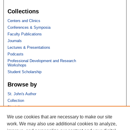
Collections
Centers and Clinics
Conferences & Symposia
Faculty Publications
Journals
Lectures & Presentations
Podcasts
Professional Development and Research
Workshops
Student Scholarship
Browse by
St. John's Author
Collection
Discipline
We use cookies that are necessary to make our site
Links
work. We may also use additional cookies to analyze,