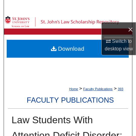
Search
Browse Collections
×
My Account
Switch to
Download
desktop
view
About
Digital Commons Network™
>
>
Home
Faculty Publications
393
FACULTY PUBLICATIONS
Law Students With
Attention Deficit Disorder: