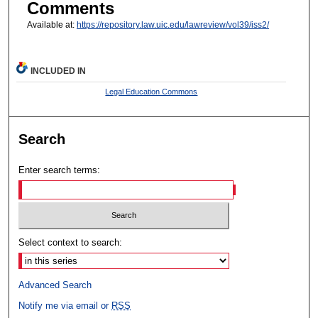
Comments
Available at:
https://repository.law.uic.edu/lawreview/vol39/iss2/
INCLUDED IN
Legal Education Commons
Search
Enter search terms:
Select context to search:
Advanced Search
Notify me via email or
RSS