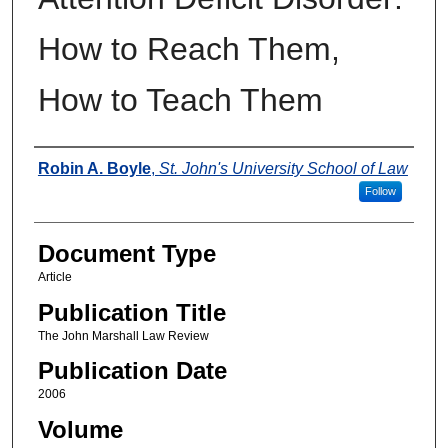
How to Reach Them,
How to Teach Them
Authors
Robin A. Boyle
,
St. John's University School of Law
Follow
Document Type
Article
Publication Title
The John Marshall Law Review
Publication Date
2006
Volume