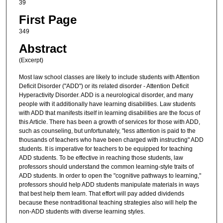
39
First Page
349
Abstract
(Excerpt)
Most law school classes are likely to include students with Attention
Deficit Disorder ("ADD") or its related disorder - Attention Deficit
Hyperactivity Disorder. ADD is a neurological disorder, and many
people with it additionally have learning disabilities. Law students
with ADD that manifests itself in learning disabilities are the focus of
this Article. There has been a growth of services for those with ADD,
such as counseling, but unfortunately, "less attention is paid to the
thousands of teachers who have been charged with instructing" ADD
students. It is imperative for teachers to be equipped for teaching
ADD students. To be effective in reaching those students, law
professors should understand the common learning-style traits of
ADD students. In order to open the "cognitive pathways to learning,"
professors should help ADD students manipulate materials in ways
that best help them learn. That effort will pay added dividends
because these nontraditional teaching strategies also will help the
non-ADD students with diverse learning styles.