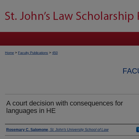
>
>
Home
Faculty Publications
450
FAC
A court decision with consequences for
languages in HE
Authors
Rosemary C. Salomone
,
St. John's University School of Law