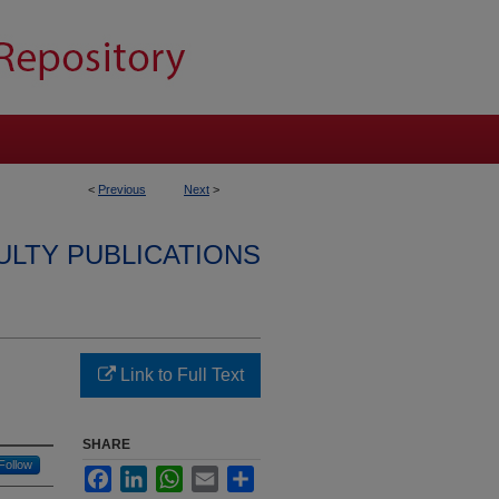
<
Previous
Next
>
ULTY PUBLICATIONS
Link to Full Text
SHARE
Follow
Facebook
LinkedIn
WhatsApp
Email
Share