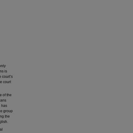
only
ns is
e court’s
re court
e of the
kaans
, has
The group
ng the
glish.
al