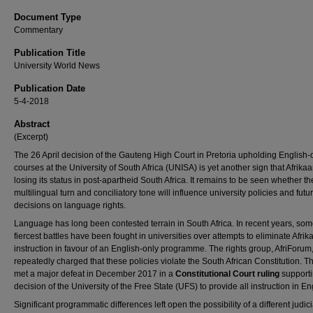
Document Type
Commentary
Publication Title
University World News
Publication Date
5-4-2018
Abstract
(Excerpt)
The 26 April decision of the Gauteng High Court in Pretoria upholding English-
courses at the University of South Africa (UNISA) is yet another sign that Afrikaa
losing its status in post-apartheid South Africa. It remains to be seen whether th
multilingual turn and conciliatory tone will influence university policies and futu
decisions on language rights.
Language has long been contested terrain in South Africa. In recent years, som
fiercest battles have been fought in universities over attempts to eliminate Afri
instruction in favour of an English-only programme. The rights group, AfriForum
repeatedly charged that these policies violate the South African Constitution. 
met a major defeat in December 2017 in a
Constitutional Court ruling
supporti
decision of the University of the Free State (UFS) to provide all instruction in En
Significant programmatic differences left open the possibility of a different judici