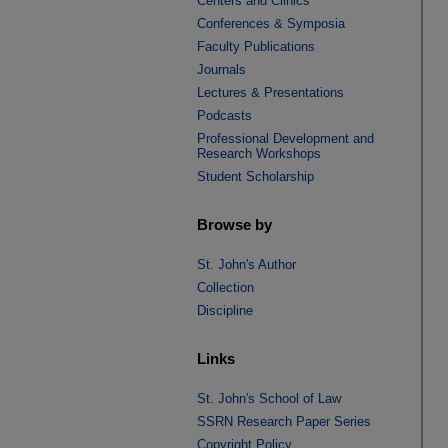
Centers and Clinics
Conferences & Symposia
Faculty Publications
Journals
Lectures & Presentations
Podcasts
Professional Development and
Research Workshops
Student Scholarship
Browse by
St. John's Author
Collection
Discipline
Links
St. John's School of Law
SSRN Research Paper Series
Copyright Policy