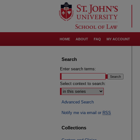
HOME
ABOUT
FAQ
MY ACCOUNT
Search
Enter search terms:
Select context to search:
Advanced Search
Notify me via email or
RSS
Collections