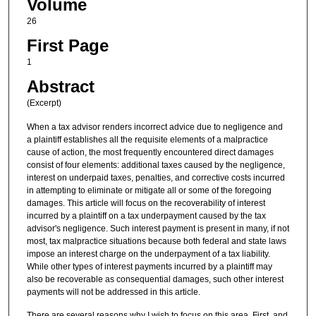
Volume
26
First Page
1
Abstract
(Excerpt)
When a tax advisor renders incorrect advice due to negligence and
a plaintiff establishes all the requisite elements of a malpractice
cause of action, the most frequently encountered direct damages
consist of four elements: additional taxes caused by the negligence,
interest on underpaid taxes, penalties, and corrective costs incurred
in attempting to eliminate or mitigate all or some of the foregoing
damages. This article will focus on the recoverability of interest
incurred by a plaintiff on a tax underpayment caused by the tax
advisor's negligence. Such interest payment is present in many, if not
most, tax malpractice situations because both federal and state laws
impose an interest charge on the underpayment of a tax liability.
While other types of interest payments incurred by a plaintiff may
also be recoverable as consequential damages, such other interest
payments will not be addressed in this article.
There are several reasons why I wish to focus on this area. First, and