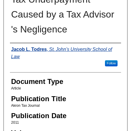
Caused by a Tax Advisor
's Negligence
Authors
Jacob L. Todres
,
St. John's University School of
Law
Follow
Document Type
Article
Publication Title
Akron Tax Journal
Publication Date
2011