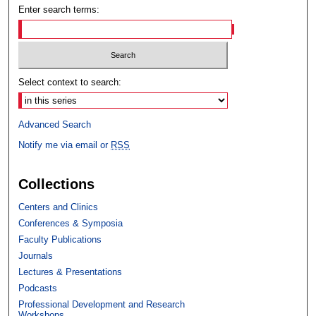
Enter search terms:
Select context to search:
Advanced Search
Notify me via email or
RSS
Collections
Centers and Clinics
Conferences & Symposia
Faculty Publications
Journals
Lectures & Presentations
Podcasts
Professional Development and Research
Workshops