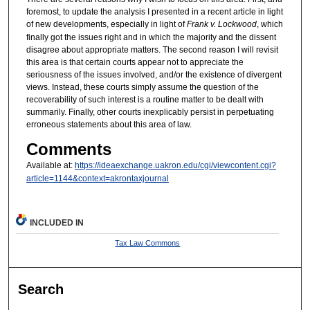
foremost, to update the analysis I presented in a recent article in light
of new developments, especially in light of
Frank v. Lockwood
, which
finally got the issues right and in which the majority and the dissent
disagree about appropriate matters. The second reason I will revisit
this area is that certain courts appear not to appreciate the
seriousness of the issues involved, and/or the existence of divergent
views. Instead, these courts simply assume the question of the
recoverability of such interest is a routine matter to be dealt with
summarily. Finally, other courts inexplicably persist in perpetuating
erroneous statements about this area of law.
Comments
Available at:
https://ideaexchange.uakron.edu/cgi/viewcontent.cgi?
article=1144&context=akrontaxjournal
INCLUDED IN
Tax Law Commons
Search