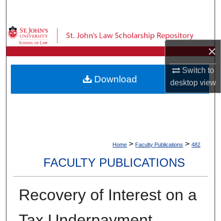
Search
Browse Collections
×
My Account
Switch to
Download
desktop
view
About
Digital Commons Network™
>
>
Home
Faculty Publications
482
FACULTY PUBLICATIONS
Recovery of Interest on a
Tax Underpayment