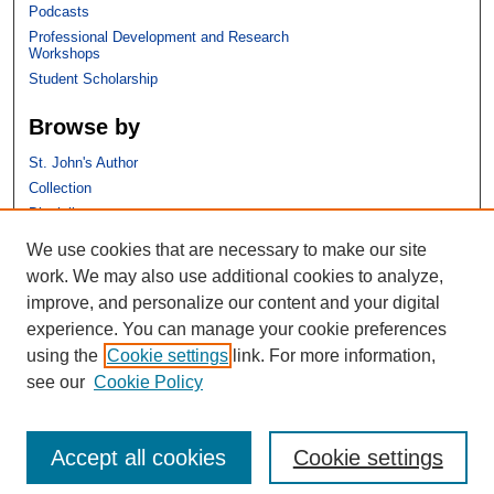
Podcasts
Professional Development and Research
Workshops
Student Scholarship
Browse by
St. John's Author
Collection
Discipline
We use cookies that are necessary to make our site
Links
work. We may also use additional cookies to analyze,
improve, and personalize our content and your digital
St. John's School of Law
experience. You can manage your cookie preferences
SSRN Research Paper Series
using the
Cookie settings
link. For more information,
Copyright Policy
see our
Cookie Policy
Accept all cookies
Cookie settings