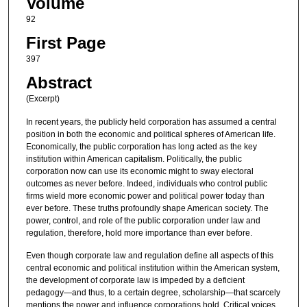
Volume
92
First Page
397
Abstract
(Excerpt)
In recent years, the publicly held corporation has assumed a central
position in both the economic and political spheres of American life.
Economically, the public corporation has long acted as the key
institution within American capitalism. Politically, the public
corporation now can use its economic might to sway electoral
outcomes as never before. Indeed, individuals who control public
firms wield more economic power and political power today than
ever before. These truths profoundly shape American society. The
power, control, and role of the public corporation under law and
regulation, therefore, hold more importance than ever before.
Even though corporate law and regulation define all aspects of this
central economic and political institution within the American system,
the development of corporate law is impeded by a deficient
pedagogy—and thus, to a certain degree, scholarship—that scarcely
mentions the power and influence corporations hold. Critical voices,