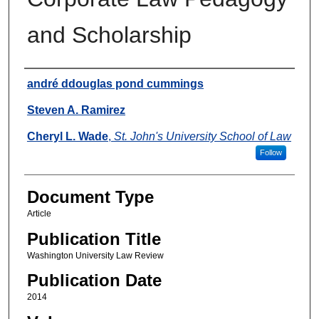
and Scholarship
Authors
andré ddouglas pond cummings
Steven A. Ramirez
Cheryl L. Wade
,
St. John's University School of Law
Follow
Document Type
Article
Publication Title
Washington University Law Review
Publication Date
2014