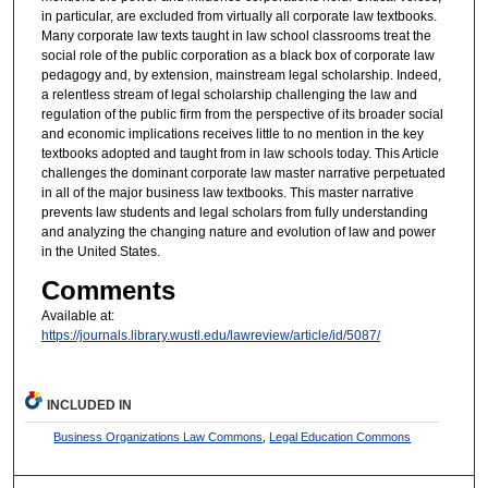
in particular, are excluded from virtually all corporate law textbooks.
Many corporate law texts taught in law school classrooms treat the
social role of the public corporation as a black box of corporate law
pedagogy and, by extension, mainstream legal scholarship. Indeed,
a relentless stream of legal scholarship challenging the law and
regulation of the public firm from the perspective of its broader social
and economic implications receives little to no mention in the key
textbooks adopted and taught from in law schools today. This Article
challenges the dominant corporate law master narrative perpetuated
in all of the major business law textbooks. This master narrative
prevents law students and legal scholars from fully understanding
and analyzing the changing nature and evolution of law and power
in the United States.
Comments
Available at:
https://journals.library.wustl.edu/lawreview/article/id/5087/
INCLUDED IN
Business Organizations Law Commons
,
Legal Education Commons