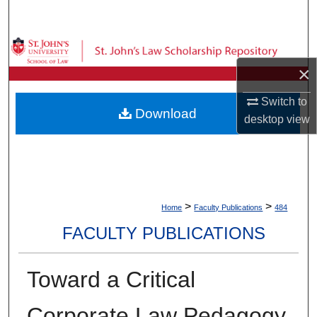
Search
Browse Collections
×
My Account
Switch to
Download
desktop
view
About
Digital Commons Network™
>
>
Home
Faculty Publications
484
FACULTY PUBLICATIONS
Toward a Critical
Corporate Law Pedagogy