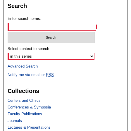
Search
Enter search terms:
Select context to search:
Advanced Search
Notify me via email or
RSS
Collections
Centers and Clinics
Conferences & Symposia
Faculty Publications
Journals
Lectures & Presentations