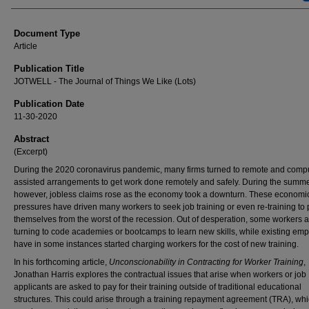
Document Type
Article
Publication Title
JOTWELL - The Journal of Things We Like (Lots)
Publication Date
11-30-2020
Abstract
(Excerpt)
During the 2020 coronavirus pandemic, many firms turned to remote and comp
assisted arrangements to get work done remotely and safely. During the summe
however, jobless claims rose as the economy took a downturn. These economi
pressures have driven many workers to seek job training or even re-training to 
themselves from the worst of the recession. Out of desperation, some workers 
turning to code academies or bootcamps to learn new skills, while existing em
have in some instances started charging workers for the cost of new training.
In his forthcoming article,
Unconscionability in Contracting for Worker Training
,
Jonathan Harris explores the contractual issues that arise when workers or job
applicants are asked to pay for their training outside of traditional educational
structures. This could arise through a training repayment agreement (TRA), wh