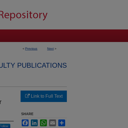
<
Previous
Next
>
ULTY PUBLICATIONS
Link to Full Text
r
SHARE
Facebook
LinkedIn
WhatsApp
Email
Share
Follow