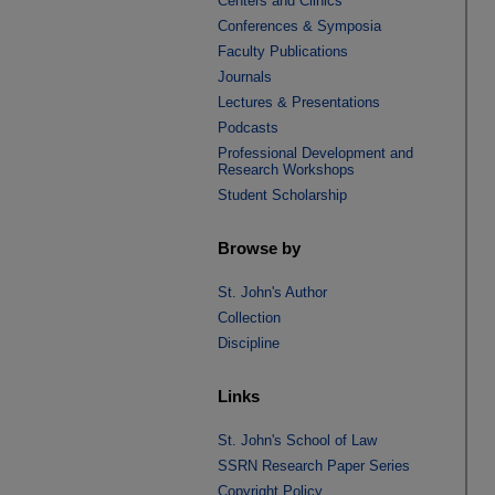
Centers and Clinics
Conferences & Symposia
Faculty Publications
Journals
Lectures & Presentations
Podcasts
Professional Development and
Research Workshops
Student Scholarship
Browse by
St. John's Author
Collection
Discipline
Links
St. John's School of Law
SSRN Research Paper Series
Copyright Policy