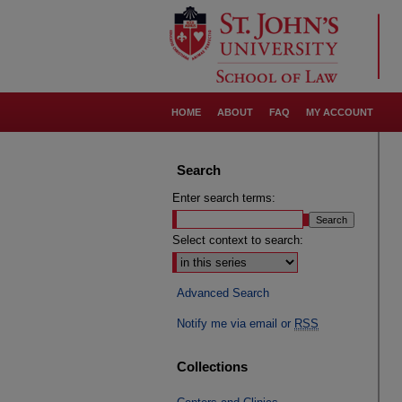
HOME
ABOUT
FAQ
MY ACCOUNT
Search
Enter search terms:
Select context to search:
Advanced Search
Notify me via email or
RSS
Collections