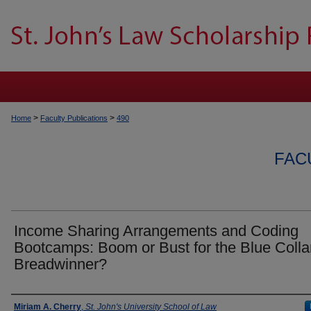
>
>
Home
Faculty Publications
490
FAC
Income Sharing Arrangements and Coding
Bootcamps: Boom or Bust for the Blue Colla
Breadwinner?
Authors
Miriam A. Cherry
,
St. John's University School of Law