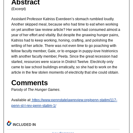
Abstract
(Excerpt)
Assistant Professor Katniss Everdeen’s stomach rumbled loudly.
Another skipped meal, because who had time to eat when working
on yet another law review article? Her work had consumed almost a
year of her effort and vitality. But despite the gnawing hunger pains,
Katniss had to keep working, honing, crafting, and polishing the
writing of her article. There was not even time to go poaching with
fellow faculty member, Gale, or to engage in puppy-love histrionics
with another faculty member, Peeta. Since the great recession had
started, resources were scarce in District Twelve. Electricity only
came to law school buildings erratically, so she had to work on the
article in the few stolen moments of electricity that she could obtain.
Comments
Parody of
The Hunger Games
.
Available at:
https://www.pennstatelawreview.org/penn-statim/117-
penn-st-l-rev-penn-statim-1/
INCLUDED IN