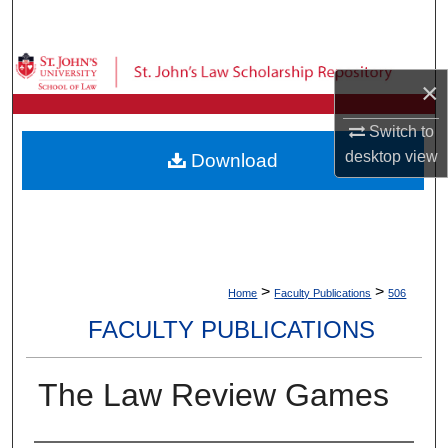
Search
Browse Collections
×
My Account
Switch to
desktop
view
Download
About
Digital Commons Network™
>
>
Home
Faculty Publications
506
FACULTY PUBLICATIONS
The Law Review Games