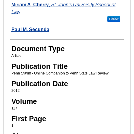
Authors
Miriam A. Cherry
,
St. John's University School of
Law
Follow
Paul M. Secunda
Document Type
Article
Publication Title
Penn Statim - Online Companion to Penn State Law Review
Publication Date
2012
Volume
117
First Page
1