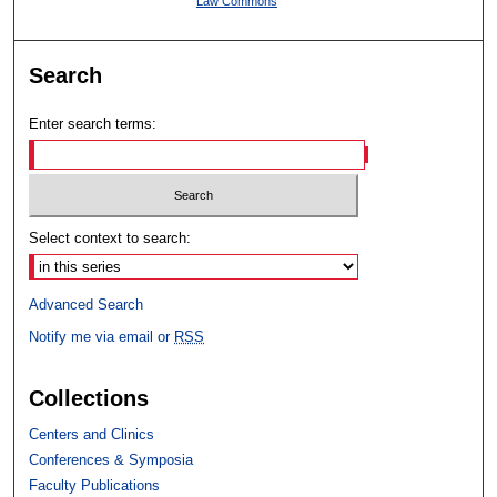
Law Commons
Search
Enter search terms:
Select context to search:
Advanced Search
Notify me via email or
RSS
Collections
Centers and Clinics
Conferences & Symposia
Faculty Publications