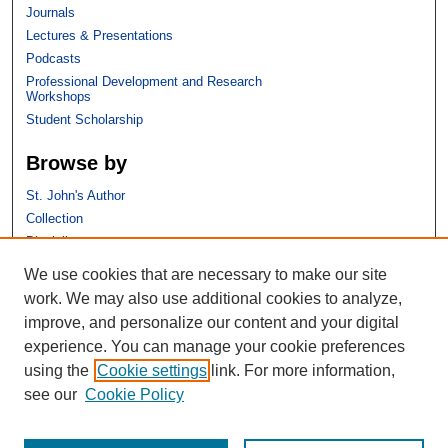
Journals
Lectures & Presentations
Podcasts
Professional Development and Research
Workshops
Student Scholarship
Browse by
St. John's Author
Collection
Discipline
We use cookies that are necessary to make our site
Links
work. We may also use additional cookies to analyze,
improve, and personalize our content and your digital
St. John's School of Law
experience. You can manage your cookie preferences
SSRN Research Paper Series
using the
Cookie settings
link. For more information,
Copyright Policy
see our
Cookie Policy