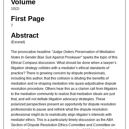
Volume
10(2)
First Page
7
Abstract
(Excerpt)
The provocative headline
“Judge Orders Preservation of Mediation
Notes In Gender Bias Suit Against Proskauer”
sparks the topic of this
Ethical Compass discussion. What should be done when a lawyer’s
litigation strategy collides with a mediator’s ethical standards of
practice? There is growing concern by dispute professionals,
including this author, that this collision is diluting the benefits of
mediation and re-shaping mediation into quasi-adjudicative dispute
resolution procedure. Others hear this as a clarion call from litigators
to the mediation community to realize that mediation ideals are just
that, and will not deflate litigation advocacy strategies. These
polarized perspectives present an opportunity for dispute resolution
professionals to pause and rethink what the dispute resolution
professional might do to realistically align litigator’s interests with
mediator ethics. This is a particularly timely discussion as the ABA
Section of Dispute Resolution Ethics Committee and Committee on