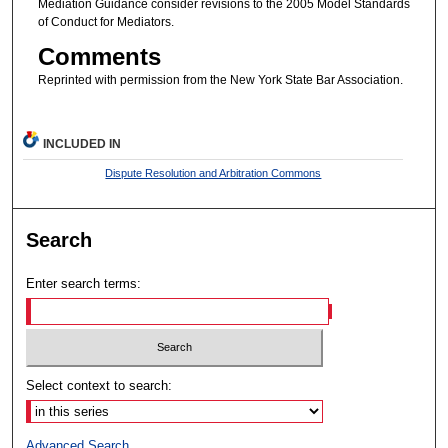
Mediation Guidance consider revisions to the 2005 Model Standards
of Conduct for Mediators.
Comments
Reprinted with permission from the New York State Bar Association.
INCLUDED IN
Dispute Resolution and Arbitration Commons
Search
Enter search terms:
Select context to search:
Advanced Search