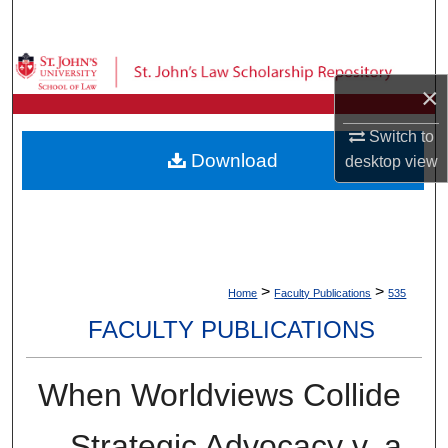
Search
Browse Collections
×
My Account
Switch to
Download
desktop
view
About
Digital Commons Network™
>
>
Home
Faculty Publications
535
FACULTY PUBLICATIONS
When Worldviews Collide
—Strategic Advocacy v. a