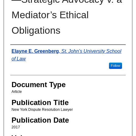
Mediator’s Ethical
Obligations
Authors
Elayne E. Greenberg
,
St. John's University School
of Law
Follow
Document Type
Article
Publication Title
New York Dispute Resolution Lawyer
Publication Date
2017