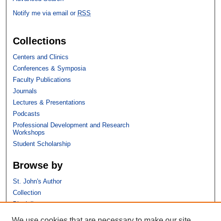
Notify me via email or
RSS
Collections
Centers and Clinics
Conferences & Symposia
Faculty Publications
Journals
Lectures & Presentations
Podcasts
Professional Development and Research
Workshops
Student Scholarship
Browse by
St. John's Author
Collection
Discipline
We use cookies that are necessary to make our site