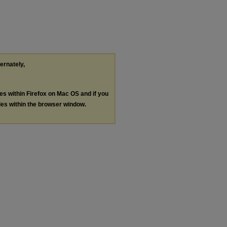
ternately,
les within Firefox on Mac OS and if you
les within the browser window.