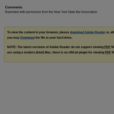
Comments
Reprinted with permission from the New York State Bar Association.
To view the content in your browser, please
download Adobe Reader
or, al
you may
Download
the file to your hard drive.
NOTE: The latest versions of Adobe Reader do not support viewing
PDF
fi
are using a modern (Intel) Mac, there is no official plugin for viewing
PDF
fi