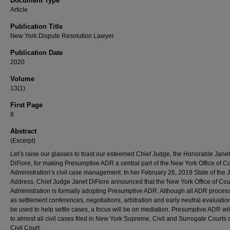
Document Type
Article
Publication Title
New York Dispute Resolution Lawyer
Publication Date
2020
Volume
13(1)
First Page
8
Abstract
(Excerpt)
Let’s raise our glasses to toast our esteemed Chief Judge, the Honorable Janet
DiFiore, for making Presumptive ADR a central part of the New York Office of Co
Administration’s civil case management. In her February 26, 2019 State of the J
Address, Chief Judge Janet DiFiore announced that the New York Office of Cou
Administration is formally adopting Presumptive ADR. Although all ADR proces
as settlement conferences, negotiations, arbitration and early neutral evaluati
be used to help settle cases, a focus will be on mediation. Presumptive ADR wil
to almost all civil cases filed in New York Supreme, Civil and Surrogate Courts
Civil Court.