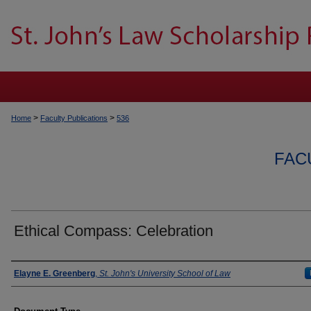
>
>
Home
Faculty Publications
536
FAC
Ethical Compass: Celebration
Authors
Elayne E. Greenberg
,
St. John's University School of Law