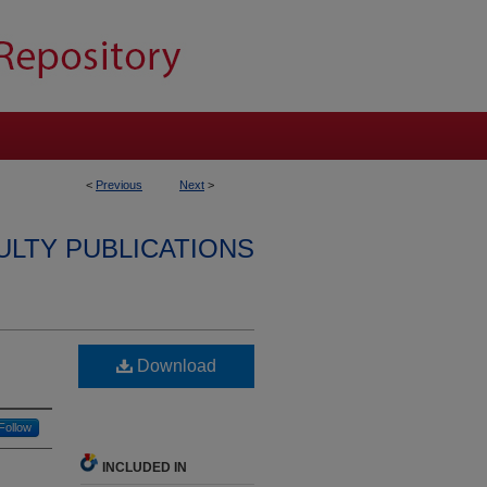
<
Previous
Next
>
ULTY PUBLICATIONS
Download
Follow
INCLUDED IN