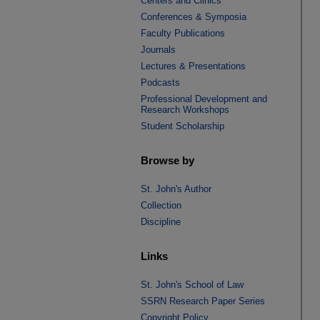
Centers and Clinics
Conferences & Symposia
Faculty Publications
Journals
Lectures & Presentations
Podcasts
Professional Development and
Research Workshops
Student Scholarship
Browse by
St. John's Author
Collection
Discipline
Links
St. John's School of Law
SSRN Research Paper Series
Copyright Policy