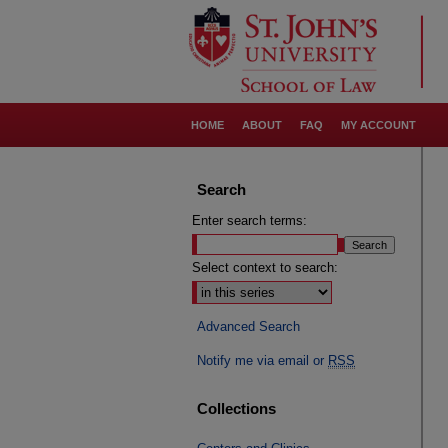
HOME
ABOUT
FAQ
MY ACCOUNT
Search
Enter search terms:
Select context to search:
Advanced Search
Notify me via email or
RSS
Collections