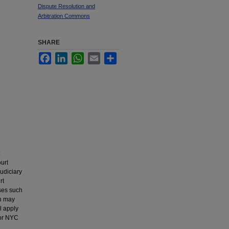
Dispute Resolution and
Arbitration Commons
SHARE
Facebook
LinkedIn
WhatsApp
Email
Share
urt
udiciary
rt
ses such
on may
l apply
 or NYC