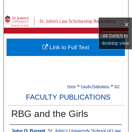
Search
Browse Collections
×
My Account
Switch to
desktop
view
Link to Full Text
About
Digital Commons Network™
>
>
Home
Faculty Publications
557
FACULTY PUBLICATIONS
RBG and the Girls
Authors
John Q. Barrett
,
St. John's University School of Law