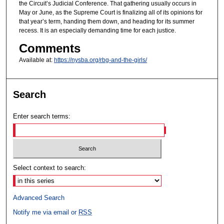
the Circuit’s Judicial Conference. That gathering usually occurs in
May or June, as the Supreme Court is finalizing all of its opinions for
that year’s term, handing them down, and heading for its summer
recess. It is an especially demanding time for each justice.
Comments
Available at:
https://nysba.org/rbg-and-the-girls/
Search
Enter search terms:
Select context to search:
Advanced Search
Notify me via email or
RSS