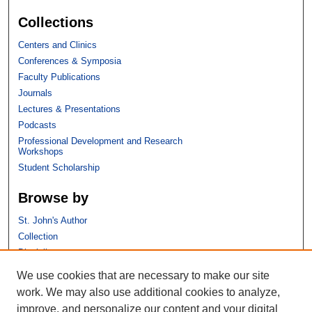
Collections
Centers and Clinics
Conferences & Symposia
Faculty Publications
Journals
Lectures & Presentations
Podcasts
Professional Development and Research
Workshops
Student Scholarship
Browse by
St. John's Author
Collection
Discipline
We use cookies that are necessary to make our site
Links
work. We may also use additional cookies to analyze,
improve, and personalize our content and your digital