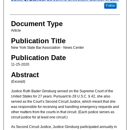
Follow
Document Type
Article
Publication Title
New York State Bar Association - News Center
Publication Date
11-25-2020
Abstract
(Excerpt)
Justice Ruth Bader Ginsburg served on the Supreme Court of the
United States for 27 years. Pursuant to 28 U.S.C. § 42, she also
served as the Court’s Second Circuit Justice, which meant that she
was responsible for receiving and handling emergency requests and
other matters from the courts in that circuit. (Each justice serves as
circuit justice for at least one circuit.)
As Second Circuit Justice, Justice Ginsburg participated annually in