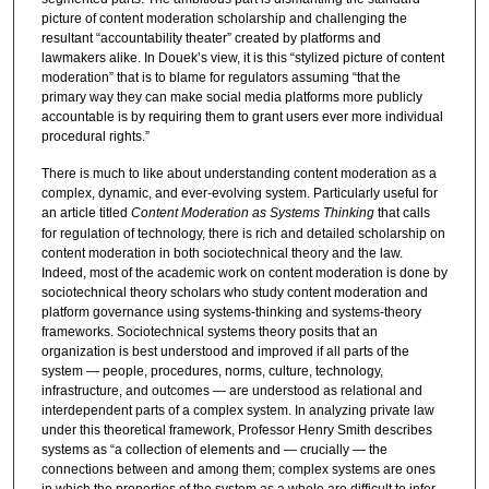
picture of content moderation scholarship and challenging the
resultant “accountability theater” created by platforms and
lawmakers alike. In Douek’s view, it is this “stylized picture of content
moderation” that is to blame for regulators assuming “that the
primary way they can make social media platforms more publicly
accountable is by requiring them to grant users ever more individual
procedural rights.”
There is much to like about understanding content moderation as a
complex, dynamic, and ever-evolving system. Particularly useful for
an article titled
Content Moderation as Systems Thinking
that calls
for regulation of technology, there is rich and detailed scholarship on
content moderation in both sociotechnical theory and the law.
Indeed, most of the academic work on content moderation is done by
sociotechnical theory scholars who study content moderation and
platform governance using systems-thinking and systems-theory
frameworks. Sociotechnical systems theory posits that an
organization is best understood and improved if all parts of the
system — people, procedures, norms, culture, technology,
infrastructure, and outcomes — are understood as relational and
interdependent parts of a complex system. In analyzing private law
under this theoretical framework, Professor Henry Smith describes
systems as “a collection of elements and — crucially — the
connections between and among them; complex systems are ones
in which the properties of the system as a whole are difficult to infer