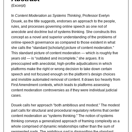
(Excerpt)
In
Content Moderation as Systems Thinking
, Professor Evelyn
Douek, as the title suggests, endorses an approach to the people,
rules, and processes governing online speech as one not of
anecdote and doctrine but of systems thinking. She constructs this
concept as a novel and superior understanding of the problems of
online-speech governance as compared to those existent in what
she calls the “standard [scholarly] picture of content moderation.”
This standard picture of content moderation — which is roughly five
years old — is “outdated and incomplete,” she argues. It is
preoccupied with anecdotal, high-profile adjudications in which
platforms make the right or wrong decision to take down certain
speech and not focused enough on the platform’s design choices
and invisible automated removal of content. It draws too heavily from
First Amendment contexts, which leads to platforms assessing
content moderation controversies as if they were individual judicial
cases.
Douek calls her approach “both ambitious and modest.” The modest
part calls for structural and procedural regulatory reforms that center
content moderation as “systems thinking.” The notion of systems
thinking conveys a generalized approach of framing complexity as a
whole comprised of dynamic relationships rather than the sum of
segmented parts. The ambitious part is dismantling the standard