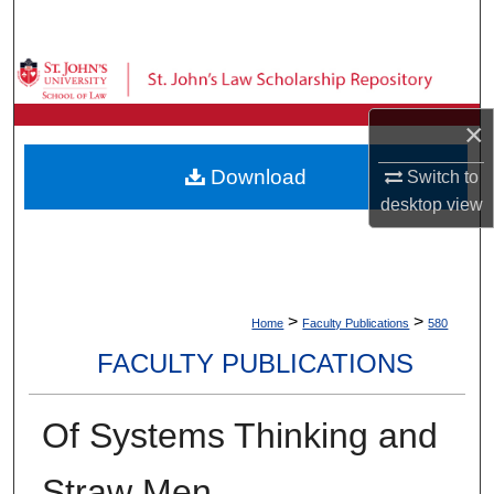
Search
Browse Collections
×
My Account
Download
Switch to
About
desktop
view
Digital Commons Network™
>
>
Home
Faculty Publications
580
FACULTY PUBLICATIONS
Of Systems Thinking and
Straw Men