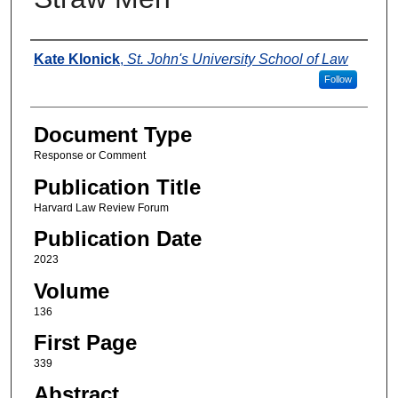
Authors
Kate Klonick
,
St. John's University School of Law
Follow
Document Type
Response or Comment
Publication Title
Harvard Law Review Forum
Publication Date
2023
Volume
136
First Page
339
Abstract