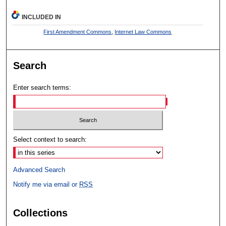
INCLUDED IN
First Amendment Commons
,
Internet Law Commons
Search
Enter search terms:
Select context to search:
Advanced Search
Notify me via email or
RSS
Collections