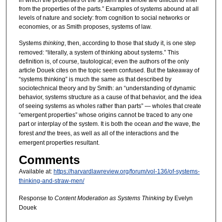
from the properties of the parts.” Examples of systems abound at all
levels of nature and society: from cognition to social networks or
economies, or as Smith proposes, systems of law.
Systems
thinking
, then, according to those that study it, is one step
removed: “literally, a system of thinking about systems.” This
definition is, of course, tautological; even the authors of the only
article Douek cites on the topic seem confused. But the takeaway of
“systems thinking” is much the same as that described by
sociotechnical theory and by Smith: an “understanding of dynamic
behavior, systems structure as a cause of that behavior, and the idea
of seeing systems as wholes rather than parts” — wholes that create
“emergent properties” whose origins cannot be traced to any one
part or interplay of the system. It is both the ocean
and
the wave, the
forest
and
the trees, as well as all of the interactions and the
emergent properties resultant.
Comments
Available at:
https://harvardlawreview.org/forum/vol-136/of-systems-
thinking-and-straw-men/
Response to
Content Moderation as Systems Thinking
by Evelyn
Douek