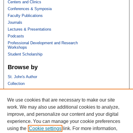
Centers and Clinics
Conferences & Symposia
Faculty Publications
Journals
Lectures & Presentations
Podcasts
Professional Development and Research
Workshops
Student Scholarship
Browse by
St. John's Author
Collection
Discipline
We use cookies that are necessary to make our site
Links
work. We may also use additional cookies to analyze,
improve, and personalize our content and your digital
St. John's School of Law
experience. You can manage your cookie preferences
SSRN Research Paper Series
using the
Cookie settings
link. For more information,
Copyright Policy