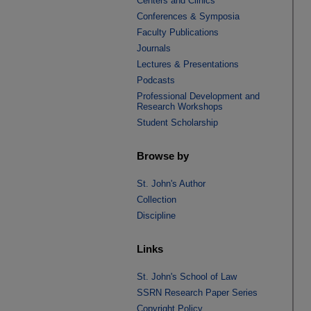
Centers and Clinics
Conferences & Symposia
Faculty Publications
Journals
Lectures & Presentations
Podcasts
Professional Development and
Research Workshops
Student Scholarship
Browse by
St. John's Author
Collection
Discipline
Links
St. John's School of Law
SSRN Research Paper Series
Copyright Policy