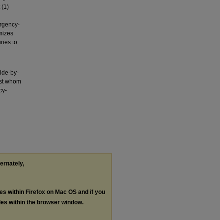
 (1)
rgency-
mizes
ines to
ide-by-
nst whom
cy-
ternately,
les within Firefox on Mac OS and if you
les within the browser window.