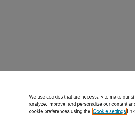
We use cookies that are necessary to make our si
analyze, improve, and personalize our content an
cookie preferences using the
Cookie settings
link