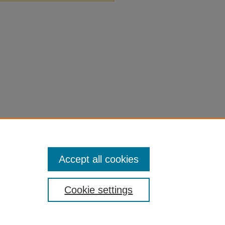
Accept all cookies
Cookie settings