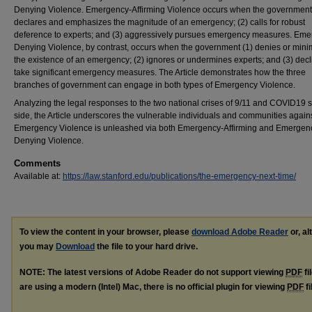
Denying Violence. Emergency-Affirming Violence occurs when the government
declares and emphasizes the magnitude of an emergency; (2) calls for robust
deference to experts; and (3) aggressively pursues emergency measures. Eme
Denying Violence, by contrast, occurs when the government (1) denies or mini
the existence of an emergency; (2) ignores or undermines experts; and (3) decl
take significant emergency measures. The Article demonstrates how the three
branches of government can engage in both types of Emergency Violence.
Analyzing the legal responses to the two national crises of 9/11 and COVID19 s
side, the Article underscores the vulnerable individuals and communities agai
Emergency Violence is unleashed via both Emergency-Affirming and Emergen
Denying Violence.
Comments
Available at:
https://law.stanford.edu/publications/the-emergency-next-time/
To view the content in your browser, please
download Adobe Reader
or, al
you may
Download
the file to your hard drive.
NOTE: The latest versions of Adobe Reader do not support viewing
PDF
fi
are using a modern (Intel) Mac, there is no official plugin for viewing
PDF
fi