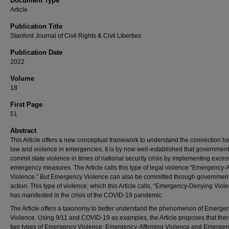
Document Type
Article
Publication Title
Stanford Journal of Civil Rights & Civil Liberties
Publication Date
2022
Volume
18
First Page
51
Abstract
This Article offers a new conceptual framework to understand the connection 
law and violence in emergencies. It is by now well-established that government
commit state violence in times of national security crisis by implementing exces
emergency measures. The Article calls this type of legal violence “Emergency-A
Violence.” But Emergency Violence can also be committed through government
action. This type of violence, which this Article calls, “Emergency-Denying Viole
has manifested in the crisis of the COVID-19 pandemic.
The Article offers a taxonomy to better understand the phenomenon of Emerge
Violence. Using 9/11 and COVID-19 as examples, the Article proposes that ther
two types of Emergency Violence: Emergency-Affirming Violence and Emergen