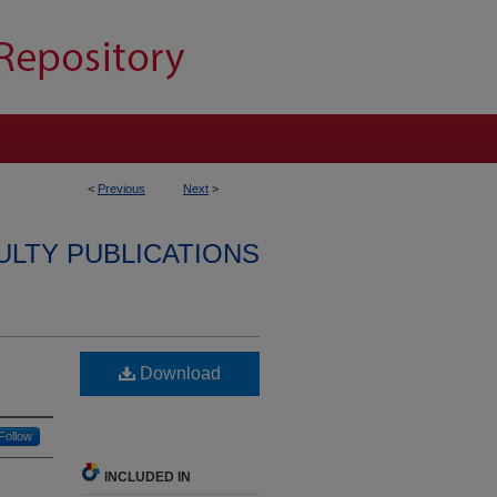
<
Previous
Next
>
ULTY PUBLICATIONS
Download
Follow
INCLUDED IN