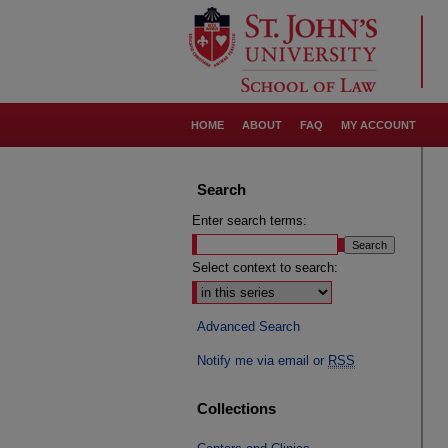
HOME
ABOUT
FAQ
MY ACCOUNT
Search
Enter search terms:
Select context to search:
Advanced Search
Notify me via email or
RSS
Collections