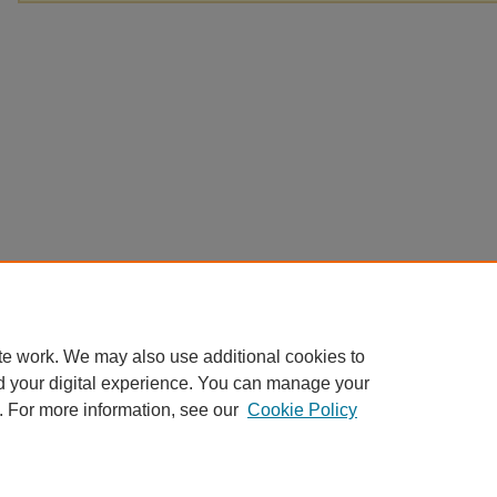
te work. We may also use additional cookies to
d your digital experience. You can manage your
. For more information, see our
Cookie Policy
Home
|
About
|
FAQ
|
My Account
|
Accessibility Statement
Privacy
Copyright