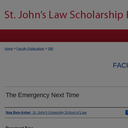
>
>
Home
Faculty Publications
586
FAC
The Emergency Next Time
Authors
Noa Ben-Asher
,
St. John's University School of Law