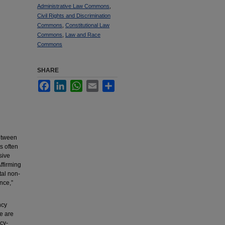
Administrative Law Commons
,
Civil Rights and Discrimination
Commons
,
Constitutional Law
Commons
,
Law and Race
Commons
SHARE
Facebook
LinkedIn
WhatsApp
Email
Share
between
s often
sive
ffirming
al non-
nce,”
ncy
e are
cy-