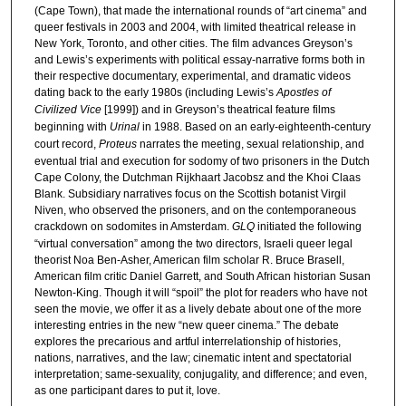
(Cape Town), that made the international rounds of “art cinema” and
queer festivals in 2003 and 2004, with limited theatrical release in
New York, Toronto, and other cities. The film advances Greyson’s
and Lewis’s experiments with political essay-narrative forms both in
their respective documentary, experimental, and dramatic videos
dating back to the early 1980s (including Lewis’s
Apostles of
Civilized Vice
[1999]) and in Greyson’s theatrical feature films
beginning with
Urinal
in 1988. Based on an early-eighteenth-century
court record,
Proteus
narrates the meeting, sexual relationship, and
eventual trial and execution for sodomy of two prisoners in the Dutch
Cape Colony, the Dutchman Rijkhaart Jacobsz and the Khoi Claas
Blank. Subsidiary narratives focus on the Scottish botanist Virgil
Niven, who observed the prisoners, and on the contemporaneous
crackdown on sodomites in Amsterdam.
GLQ
initiated the following
“virtual conversation” among the two directors, Israeli queer legal
theorist Noa Ben-Asher, American film scholar R. Bruce Brasell,
American film critic Daniel Garrett, and South African historian Susan
Newton-King. Though it will “spoil” the plot for readers who have not
seen the movie, we offer it as a lively debate about one of the more
interesting entries in the new “new queer cinema.” The debate
explores the precarious and artful interrelationship of histories,
nations, narratives, and the law; cinematic intent and spectatorial
interpretation; same-sexuality, conjugality, and difference; and even,
as one participant dares to put it, love.