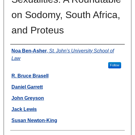
on Sodomy, South Africa,
and Proteus
Authors
Noa Ben-Asher
,
St. John's University School of
Law
Follow
R. Bruce Brasell
Daniel Garrett
John Greyson
Jack Lewis
Susan Newton-King