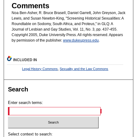
Comments
Noa Ben-Asher, R. Bruce Brasell, Daniel Garrett, John Greyson, Jack
Lewis, and Susan Newton-King, "Screening Historical Sexualities: A
Roundtable on Sodomy, South Africa, and Proteus," in GLQ: A
Journal of Lesbian and Gay Studies, Vol. 11, No. 3, pp. 437-455.
Copyright 2005, Duke University Press. All rights reserved. Appears
by permission of the publisher.
www.dukeupress.edu
.
INCLUDED IN
Legal History Commons
,
Sexuality and the Law Commons
Search
Enter search terms:
Select context to search: