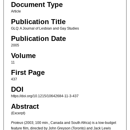
Document Type
Article
Publication Title
GLQ: A Journal of Lesbian and Gay Studies
Publication Date
2005
Volume
11
First Page
437
DOI
https://doi.org/10.1215/10642684-11-3-437
Abstract
(Excerpt)
Proteus
(2003; 100 min., Canada and South Africa) is a low-budget
feature film, directed by John Greyson (Toronto) and Jack Lewis