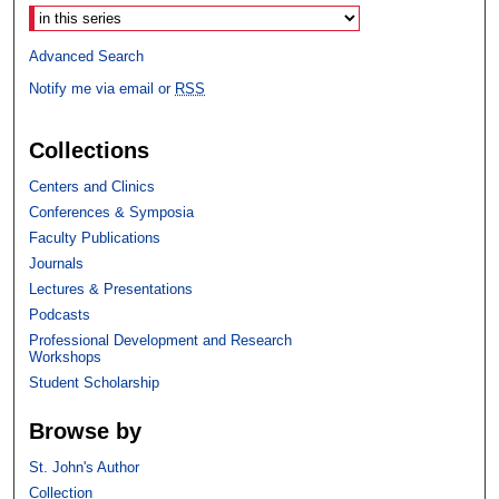
Advanced Search
Notify me via email or
RSS
Collections
Centers and Clinics
Conferences & Symposia
Faculty Publications
Journals
Lectures & Presentations
Podcasts
Professional Development and Research
Workshops
Student Scholarship
Browse by
St. John's Author
Collection