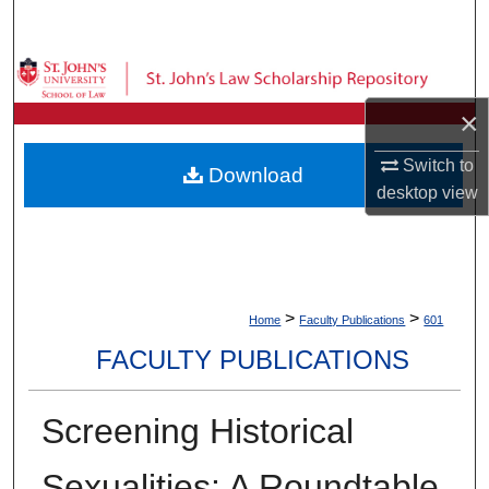
Search
Browse Collections
×
My Account
Switch to
Download
About
desktop
view
Digital Commons Network™
>
>
Home
Faculty Publications
601
FACULTY PUBLICATIONS
Screening Historical
Sexualities: A Roundtable