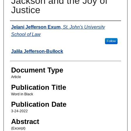
Jackson and the Joy of
Justice
Authors
Jelani Jefferson Exum
,
St. John's University
School of Law
Follow
Jalila Jefferson-Bullock
Document Type
Article
Publication Title
Word in Black
Publication Date
3-24-2022
Abstract
(Excerpt)