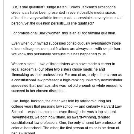
But, is she qualified? Judge Ketanji Brown Jackson’s exceptional
credentials have been presented in every possible media space,
offered in every available forum, made accessible to every interested
person, yet the question persists…is she qualified?
For professional Black women, this is an all too familiar question.
Even when our myriad successes conspicuously overshadow those
of our colleagues, our qualifications are always met with skepticism.
We know this personally because this has happened to us.
We are sisters — two of three sisters who have made a career in
legal academia (our other two sisters chose medicine and
filmmaking as their professions). For one of us, early in her career as
a constitutional law professor, a high-ranking university administrator
suggested that, perhaps, she was not old enough or white enough to
succeed in her chosen discipline.
Like Judge Jackson, the other was told by advisors during her
college years that pursuing law school — and certainly Harvard Law
School — was too ambitious, even though she was a top student.
Nevertheless, we both now stand, as award-winning, tenured
constitutional law professors. One, the only tenured law professor of
color at her school. The other, the first person of color to be dean of
her law school.