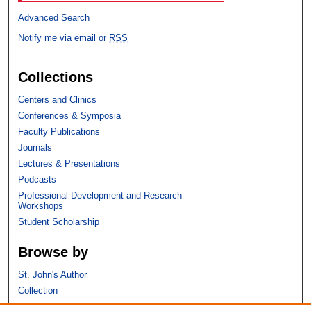
Advanced Search
Notify me via email or
RSS
Collections
Centers and Clinics
Conferences & Symposia
Faculty Publications
Journals
Lectures & Presentations
Podcasts
Professional Development and Research
Workshops
Student Scholarship
Browse by
St. John's Author
Collection
Discipline