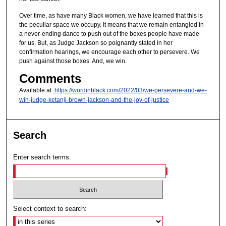
Over time, as have many Black women, we have learned that this is
the peculiar space we occupy. It means that we remain entangled in
a never-ending dance to push out of the boxes people have made
for us. But, as Judge Jackson so poignantly stated in her
confirmation hearings, we encourage each other to persevere. We
push against those boxes. And, we win.
Comments
Available at:
https://wordinblack.com/2022/03/we-persevere-and-we-
win-judge-ketanji-brown-jackson-and-the-joy-of-justice
Search
Enter search terms:
Select context to search: