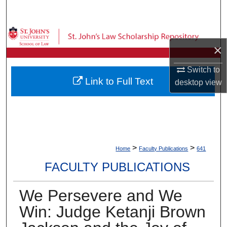
Search
Browse Collections
×
My Account
Switch to
Link to Full Text
desktop
view
About
Digital Commons Network™
>
>
Home
Faculty Publications
641
FACULTY PUBLICATIONS
We Persevere and We
Win: Judge Ketanji Brown