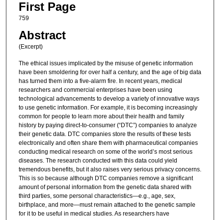
First Page
759
Abstract
(Excerpt)
The ethical issues implicated by the misuse of genetic information
have been smoldering for over half a century, and the age of big data
has turned them into a five-alarm fire. In recent years, medical
researchers and commercial enterprises have been using
technological advancements to develop a variety of innovative ways
to use genetic information. For example, it is becoming increasingly
common for people to learn more about their health and family
history by paying direct-to-consumer (“DTC”) companies to analyze
their genetic data. DTC companies store the results of these tests
electronically and often share them with pharmaceutical companies
conducting medical research on some of the world’s most serious
diseases. The research conducted with this data could yield
tremendous benefits, but it also raises very serious privacy concerns.
This is so because although DTC companies remove a significant
amount of personal information from the genetic data shared with
third parties, some personal characteristics—e.g., age, sex,
birthplace, and more—must remain attached to the genetic sample
for it to be useful in medical studies. As researchers have