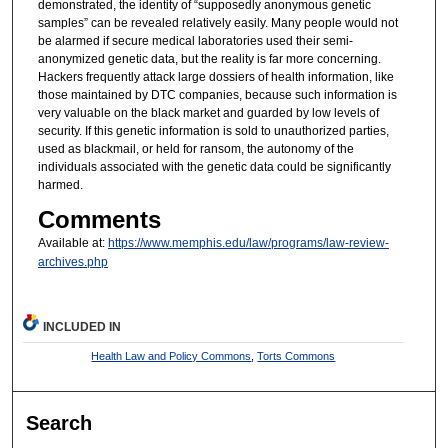
demonstrated, the identity of “supposedly anonymous genetic
samples” can be revealed relatively easily. Many people would not
be alarmed if secure medical laboratories used their semi-
anonymized genetic data, but the reality is far more concerning.
Hackers frequently attack large dossiers of health information, like
those maintained by DTC companies, because such information is
very valuable on the black market and guarded by low levels of
security. If this genetic information is sold to unauthorized parties,
used as blackmail, or held for ransom, the autonomy of the
individuals associated with the genetic data could be significantly
harmed.
Comments
Available at:
https://www.memphis.edu/law/programs/law-review-
archives.php
INCLUDED IN
Health Law and Policy Commons
,
Torts Commons
Search