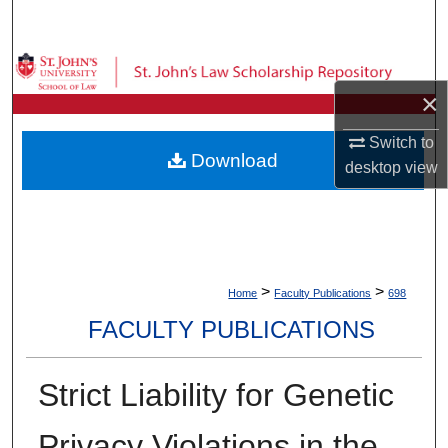
Search
Browse Collections
×
My Account
Switch to
Download
desktop
view
About
Digital Commons Network™
>
>
Home
Faculty Publications
698
FACULTY PUBLICATIONS
Strict Liability for Genetic
Privacy Violations in the