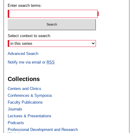
Enter search terms:
Select context to search:
Advanced Search
Notify me via email or
RSS
Collections
Centers and Clinics
Conferences & Symposia
Faculty Publications
Journals
Lectures & Presentations
Podcasts
Professional Development and Research