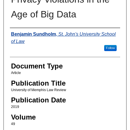
Age of Big Data
Authors
Benjamin Sundholm
,
St. John's University School
of Law
Follow
Document Type
Article
Publication Title
University of Memphis Law Review
Publication Date
2019
Volume
49