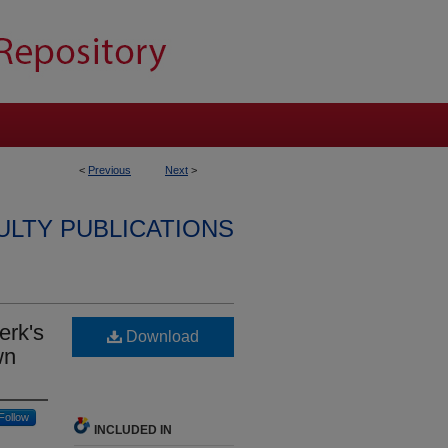
<
Previous
Next
>
ULTY PUBLICATIONS
erk's
Download
wn
Follow
INCLUDED IN