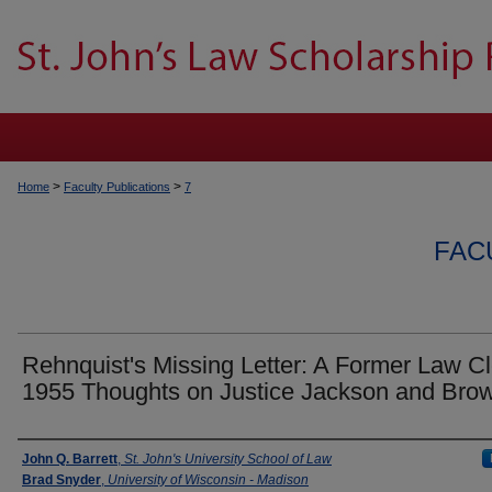
>
>
Home
Faculty Publications
7
FAC
Rehnquist's Missing Letter: A Former Law Cl
1955 Thoughts on Justice Jackson and Bro
Authors
John Q. Barrett
,
St. John's University School of Law
Brad Snyder
,
University of Wisconsin - Madison