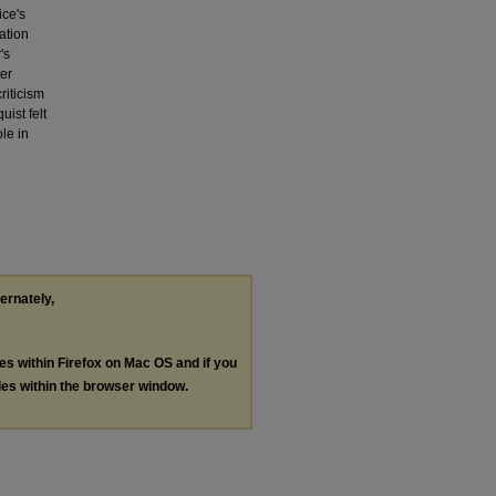
ice's
ation
's
ter
riticism
ist felt
le in
ternately,
les within Firefox on Mac OS and if you
les within the browser window.