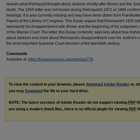
reveals what Rehnquist thought about Jackson shortly after
Brown
and the Just
death. The 1955 letter was not known during Rehnquist's 1971 or 1986 confirm
hearings. It is also currently missing and may have been stolen from Frankfurter
Papers at the Library of Congress. This Essay argues that Rehnquist's 1955 let
represents his disappointment with
Brown
and the beginning of his outspoken c
of the Warren Court. The letter, this Essay contends, says less about how Rehnqu
about Jackson and more about Rehnquist's disappointment over his Justice's ro
the most important Supreme Court decision of the twentieth century.
Comments
Available at:
https://bclawreview.bc.edu/articles/778
To view the content in your browser, please
download Adobe Reader
or, al
you may
Download
the file to your hard drive.
NOTE: The latest versions of Adobe Reader do not support viewing
PDF
fi
are using a modern (Intel) Mac, there is no official plugin for viewing
PDF
fi