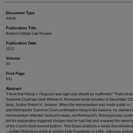
Document Type
Article
Publication Title
Boston College Law Review
Publication Date
2012
Volume
53
First Page
631
Abstract
"I think that
Plessy v. Ferguson
was right and should be reaffirmed." That's what
Supreme Court law clerk William H. Rehnquist wrote privately in December 195
boss, Justice Robert H. Jackson. When the memorandum was made public in 
and Rehnquist's Supreme Court confirmation hung in the balance, he claimed t
memorandum reflected Jackson's views, not Rehnquist's. Rehnquist was confi
but his explanation triggered charges that he had lied and smeared the memor
of the Court's most revered justices. This Essay analyzes a newly discovered 
—a letter Rehnquist wrote to Justice Felix Frankfurter in 1955, criticizing Jack