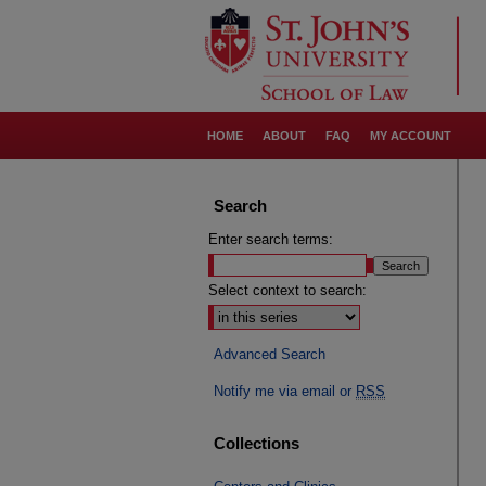
HOME
ABOUT
FAQ
MY ACCOUNT
Search
Enter search terms:
Select context to search:
Advanced Search
Notify me via email or
RSS
Collections