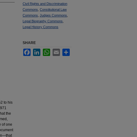
Civil Rights and Discrimination
Commons
,
Constitutional Law
Commons
,
Judges Commons
,
Legal Biography Commons
,
Legal History Commons
SHARE
Facebook
LinkedIn
WhatsApp
Email
Share
2 to his
1971
hat the
rmed,
y of one
document
son—that