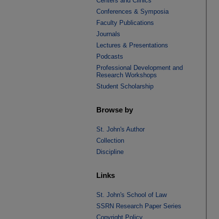
Centers and Clinics
Conferences & Symposia
Faculty Publications
Journals
Lectures & Presentations
Podcasts
Professional Development and
Research Workshops
Student Scholarship
Browse by
St. John's Author
Collection
Discipline
Links
St. John's School of Law
SSRN Research Paper Series
Copyright Policy