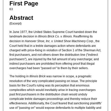
First Page
63
Abstract
(Excerpt)
In June 1977, the United States Supreme Court handed down the
landmark decision in
Illinois Brick Co. v. Illinois
. Reaffirming its
decision in
Hanover Shoe, Inc. v. United Shoe Machinery Corp.
, the
Court held that in a treble damages action where defendants are
charged with price-fixing in violation of Section 1 of the Sherman Act,
first purchasers, and not others down the distribution line ("indirect
purchasers"), are injured by the full amount of any overcharge; and
indirect purchasers are prohibited from offering proof that illegal
overcharges had been "passed on" to them by their sellers.
The holding in
Illinois Brick
was narrow in scope, a pragmatic
resolution of the very complicated passing on issue. The principle
basis for the Court's ruling was its perception that enormous
complexities which would inevitably arise in tracing overcharges
past first purchasers in the distribution chain would unduly
complicate treble damages proceedings and thereby reduce their
effectiveness. Additionally, the Court feared that sanctioning plaintiffs'
use of "passing on" would expose defendants to multiple liability and