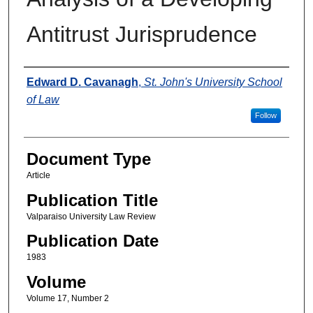
Antitrust Jurisprudence
Authors
Edward D. Cavanagh
,
St. John's University School
of Law
Follow
Document Type
Article
Publication Title
Valparaiso University Law Review
Publication Date
1983
Volume
Volume 17, Number 2