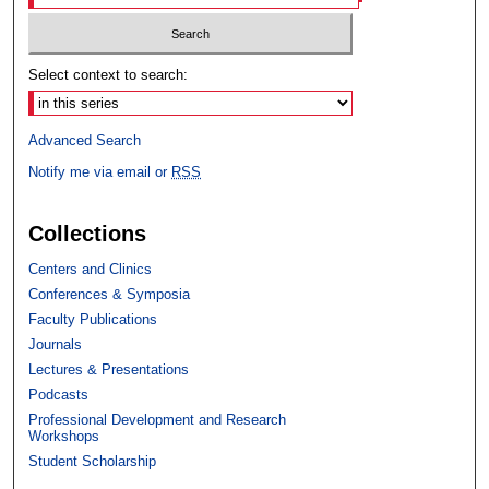
Select context to search:
Advanced Search
Notify me via email or
RSS
Collections
Centers and Clinics
Conferences & Symposia
Faculty Publications
Journals
Lectures & Presentations
Podcasts
Professional Development and Research
Workshops
Student Scholarship