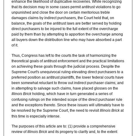
enhance the likelihood of duplicative recoveries. While recognizing
that its decision may in some cases permit antitrust violations to go
unpunished and close the door on certain meritorious treble
damages claims by indirect purchasers, the Court held that, on
balance, the goals of the antitrust laws are better served by holding
direct purchasers to be injured to the full extent of the overcharge
paid by them than by attempting to apportion the overcharge among
all buyers down the distribution line who may have absorbed a part
of it.
Thus, Congress has left to the courts the task of harmonizing the
theoretical goals of antitrust enforcement and the practical limitations
on achieving these goals through the judicial process. Despite the
Supreme Court's unequivocal ruling elevating direct purchasers to a
preferred position as antitrust plaintiffs, the lower federal courts have
been somewhat reluctant to throw out indirect purchaser claims; and
in attempting to salvage such claims, have placed glosses on the
Illinois Brick
holding, which have in turn generated a series of
confusing rulings on the intended scope of the direct purchaser rule
and the exceptions thereto. Since these issues will ultimately have to
be resolved by the Supreme Court, the need to revisit
Illinois Brick
at
this time is especially intense.
The purposes of this article are to: (1) provide a comprehensive
review of
Illinois Brick
and its progeny to clarify and, to the extent