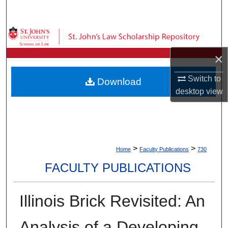
Search
Browse Collections
×
My Account
Switch to
Download
About
desktop
view
Digital Commons Network™
>
>
Home
Faculty Publications
730
FACULTY PUBLICATIONS
Illinois Brick Revisited: An
Analysis of a Developing