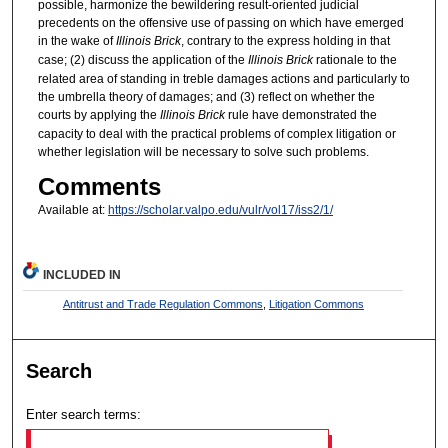
possible, harmonize the bewildering result-oriented judicial
precedents on the offensive use of passing on which have emerged
in the wake of
Illinois Brick
, contrary to the express holding in that
case; (2) discuss the application of the
Illinois Brick
rationale to the
related area of standing in treble damages actions and particularly to
the umbrella theory of damages; and (3) reflect on whether the
courts by applying the
Illinois Brick
rule have demonstrated the
capacity to deal with the practical problems of complex litigation or
whether legislation will be necessary to solve such problems.
Comments
Available at:
https://scholar.valpo.edu/vulr/vol17/iss2/1/
INCLUDED IN
Antitrust and Trade Regulation Commons
,
Litigation Commons
Search
Enter search terms: