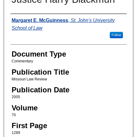
Authors
Margaret E. McGuinness
,
St. John's University
School of Law
Follow
Document Type
Commentary
Publication Title
Missouri Law Review
Publication Date
2005
Volume
70
First Page
1289