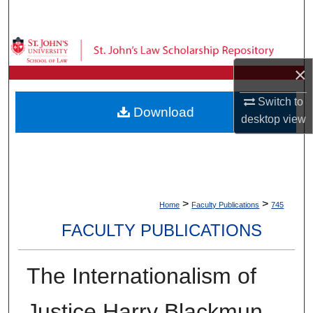
Search
Browse Collections
×
My Account
Switch to
Download
About
desktop
view
Digital Commons Network™
>
>
Home
Faculty Publications
745
FACULTY PUBLICATIONS
The Internationalism of
Justice Harry Blackmun