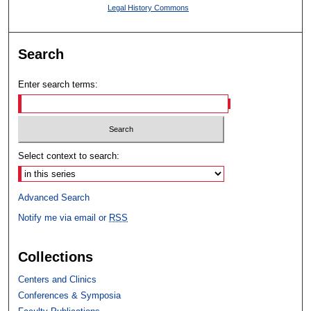
Legal History Commons
Search
Enter search terms:
Select context to search:
Advanced Search
Notify me via email or
RSS
Collections
Centers and Clinics
Conferences & Symposia