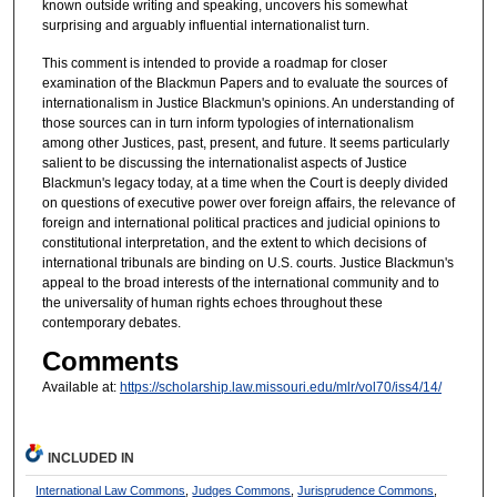
known outside writing and speaking, uncovers his somewhat
surprising and arguably influential internationalist turn.
This comment is intended to provide a roadmap for closer
examination of the Blackmun Papers and to evaluate the sources of
internationalism in Justice Blackmun's opinions. An understanding of
those sources can in turn inform typologies of internationalism
among other Justices, past, present, and future. It seems particularly
salient to be discussing the internationalist aspects of Justice
Blackmun's legacy today, at a time when the Court is deeply divided
on questions of executive power over foreign affairs, the relevance of
foreign and international political practices and judicial opinions to
constitutional interpretation, and the extent to which decisions of
international tribunals are binding on U.S. courts. Justice Blackmun's
appeal to the broad interests of the international community and to
the universality of human rights echoes throughout these
contemporary debates.
Comments
Available at:
https://scholarship.law.missouri.edu/mlr/vol70/iss4/14/
INCLUDED IN
International Law Commons
,
Judges Commons
,
Jurisprudence Commons
,