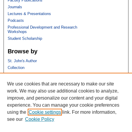
Faculty Publications
Journals
Lectures & Presentations
Podcasts
Professional Development and Research
Workshops
Student Scholarship
Browse by
St. John's Author
Collection
Discipline
We use cookies that are necessary to make our site
Links
work. We may also use additional cookies to analyze,
improve, and personalize our content and your digital
St. John's School of Law
experience. You can manage your cookie preferences
SSRN Research Paper Series
using the
Cookie settings
link. For more information,
Copyright Policy
see our
Cookie Policy