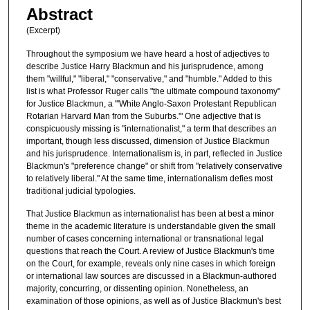
Abstract
(Excerpt)
Throughout the symposium we have heard a host of adjectives to
describe Justice Harry Blackmun and his jurisprudence, among
them "willful," "liberal," "conservative," and "humble." Added to this
list is what Professor Ruger calls "the ultimate compound taxonomy"
for Justice Blackmun, a "'White Anglo-Saxon Protestant Republican
Rotarian Harvard Man from the Suburbs.'" One adjective that is
conspicuously missing is "internationalist," a term that describes an
important, though less discussed, dimension of Justice Blackmun
and his jurisprudence. Internationalism is, in part, reflected in Justice
Blackmun's "preference change" or shift from "relatively conservative
to relatively liberal." At the same time, internationalism defies most
traditional judicial typologies.
That Justice Blackmun as internationalist has been at best a minor
theme in the academic literature is understandable given the small
number of cases concerning international or transnational legal
questions that reach the Court. A review of Justice Blackmun's time
on the Court, for example, reveals only nine cases in which foreign
or international law sources are discussed in a Blackmun-authored
majority, concurring, or dissenting opinion. Nonetheless, an
examination of those opinions, as well as of Justice Blackmun's best