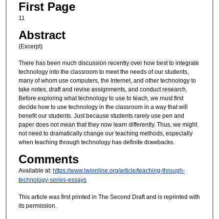
First Page
11
Abstract
(Excerpt)
There has been much discussion recently over how best to integrate
technology into the classroom to meet the needs of our students,
many of whom use computers, the Internet, and other technology to
take notes, draft and revise assignments, and conduct research.
Before exploring what technology to use to teach, we must first
decide how to use technology in the classroom in a way that will
benefit our students. Just because students rarely use pen and
paper does not mean that they now learn differently. Thus, we might
not need to dramatically change our teaching methods, especially
when teaching through technology has definite drawbacks.
Comments
Available at:
https://www.lwionline.org/article/teaching-through-
technology-series-essays
This article was first printed in The Second Draft and is reprinted with
its permission.