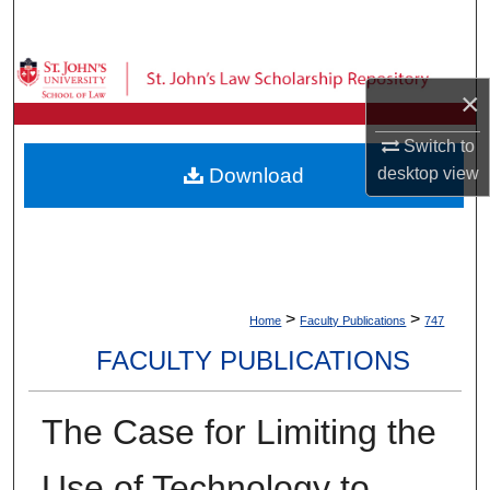
Search
Browse Collections
×
My Account
Switch to
Download
desktop
view
About
Digital Commons Network™
>
>
Home
Faculty Publications
747
FACULTY PUBLICATIONS
The Case for Limiting the
Use of Technology to