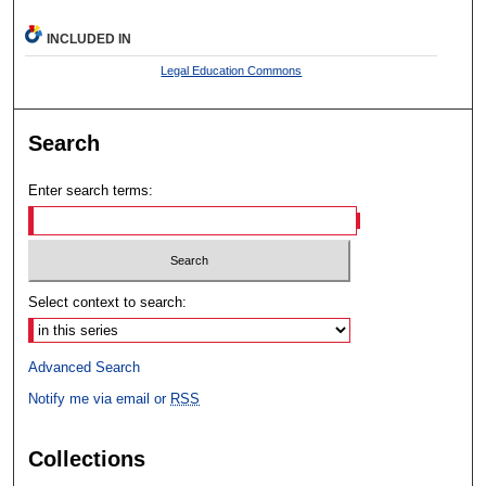
INCLUDED IN
Legal Education Commons
Search
Enter search terms:
Select context to search:
Advanced Search
Notify me via email or
RSS
Collections