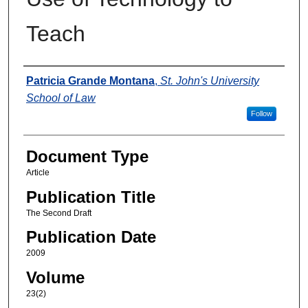
Teach
Authors
Patricia Grande Montana
,
St. John's University
School of Law
Follow
Document Type
Article
Publication Title
The Second Draft
Publication Date
2009
Volume
23(2)