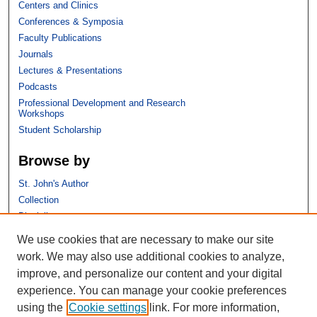
Centers and Clinics
Conferences & Symposia
Faculty Publications
Journals
Lectures & Presentations
Podcasts
Professional Development and Research
Workshops
Student Scholarship
Browse by
St. John's Author
Collection
Discipline
We use cookies that are necessary to make our site
Links
work. We may also use additional cookies to analyze,
improve, and personalize our content and your digital
St. John's School of Law
experience. You can manage your cookie preferences
SSRN Research Paper Series
using the
Cookie settings
link. For more information,
Copyright Policy