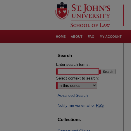
HOME
ABOUT
FAQ
MY ACCOUNT
Search
Enter search terms:
Select context to search:
Advanced Search
Notify me via email or
RSS
Collections