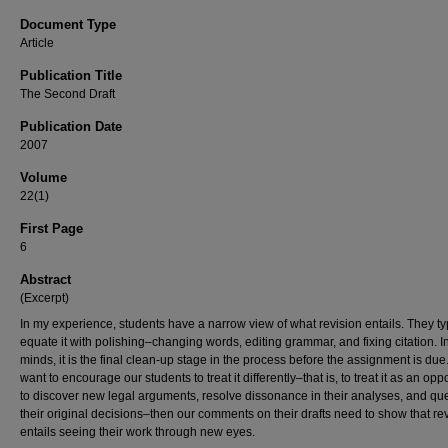
Document Type
Article
Publication Title
The Second Draft
Publication Date
2007
Volume
22(1)
First Page
6
Abstract
(Excerpt)
In my experience, students have a narrow view of what revision entails. They ty
equate it with polishing–changing words, editing grammar, and fixing citation. In
minds, it is the final clean-up stage in the process before the assignment is due.
want to encourage our students to treat it differently–that is, to treat it as an opp
to discover new legal arguments, resolve dissonance in their analyses, and qu
their original decisions–then our comments on their drafts need to show that re
entails seeing their work through new eyes.