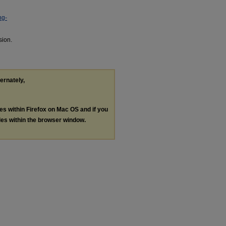
ng-
sion.
ternately,
les within Firefox on Mac OS and if you
les within the browser window.