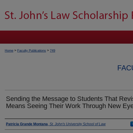
>
>
Home
Faculty Publications
749
FAC
Sending the Message to Students That Revi
Means Seeing Their Work Through New Ey
Authors
Patricia Grande Montana
,
St. John's University School of Law