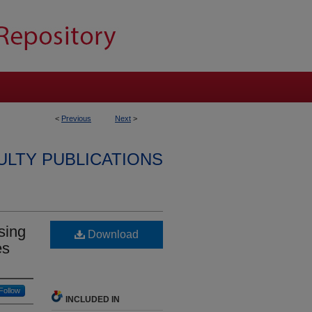
<
Previous
Next
>
ULTY PUBLICATIONS
sing
Download
es
Follow
INCLUDED IN