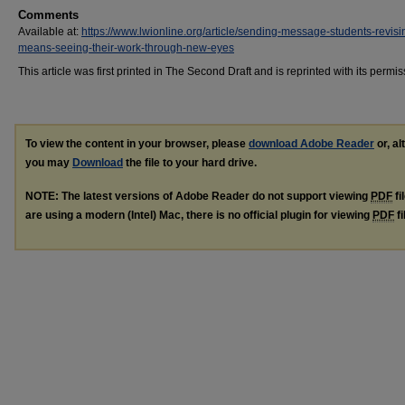
Comments
Available at:
https://www.lwionline.org/article/sending-message-students-revisi
means-seeing-their-work-through-new-eyes
This article was first printed in The Second Draft and is reprinted with its permis
To view the content in your browser, please
download Adobe Reader
or, al
you may
Download
the file to your hard drive.
NOTE: The latest versions of Adobe Reader do not support viewing
PDF
fi
are using a modern (Intel) Mac, there is no official plugin for viewing
PDF
fi