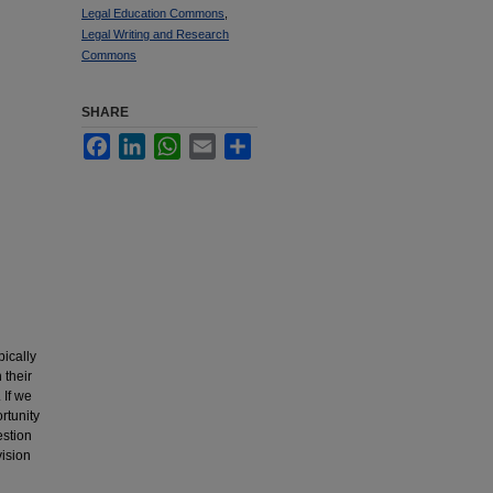
Legal Education Commons
,
Legal Writing and Research
Commons
SHARE
Facebook
LinkedIn
WhatsApp
Email
Share
pically
 their
 If we
ortunity
estion
vision