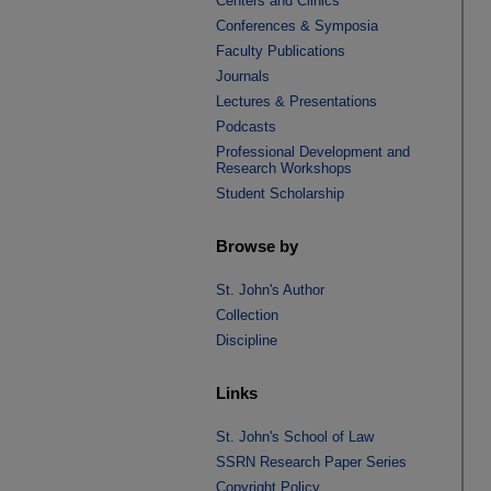
Centers and Clinics
Conferences & Symposia
Faculty Publications
Journals
Lectures & Presentations
Podcasts
Professional Development and
Research Workshops
Student Scholarship
Browse by
St. John's Author
Collection
Discipline
Links
St. John's School of Law
SSRN Research Paper Series
Copyright Policy