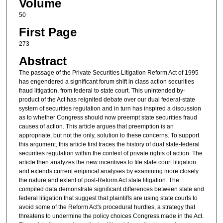
Volume
50
First Page
273
Abstract
The passage of the Private Securities Litigation Reform Act of 1995
has engendered a significant forum shift in class action securities
fraud litigation, from federal to state court. This unintended by-
product of the Act has reignited debate over our dual federal-state
system of securities regulation and in turn has inspired a discussion
as to whether Congress should now preempt state securities fraud
causes of action. This article argues that preemption is an
appropriate, but not the only, solution to these concerns. To support
this argument, this article first traces the history of dual state-federal
securities regulation within the context of private rights of action. The
article then analyzes the new incentives to file state court litigation
and extends current empirical analyses by examining more closely
the nature and extent of post-Reform Act state litigation. The
compiled data demonstrate significant differences between state and
federal litigation that suggest that plaintiffs are using state courts to
avoid some of the Reform Act's procedural hurdles, a strategy that
threatens to undermine the policy choices Congress made in the Act.