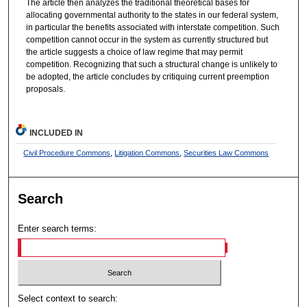
The article then analyzes the traditional theoretical bases for
allocating governmental authority to the states in our federal system,
in particular the benefits associated with interstate competition. Such
competition cannot occur in the system as currently structured but
the article suggests a choice of law regime that may permit
competition. Recognizing that such a structural change is unlikely to
be adopted, the article concludes by critiquing current preemption
proposals.
INCLUDED IN
Civil Procedure Commons
,
Litigation Commons
,
Securities Law Commons
Search
Enter search terms:
Select context to search: