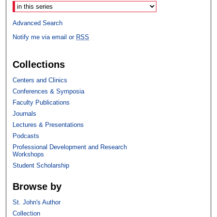
Advanced Search
Notify me via email or
RSS
Collections
Centers and Clinics
Conferences & Symposia
Faculty Publications
Journals
Lectures & Presentations
Podcasts
Professional Development and Research
Workshops
Student Scholarship
Browse by
St. John's Author
Collection