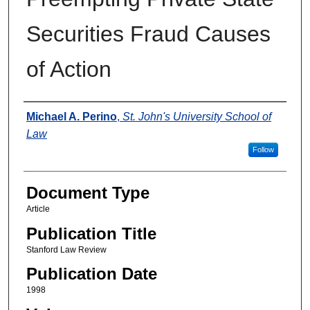
Securities Fraud Causes
of Action
Authors
Michael A. Perino
,
St. John's University School of
Law
Follow
Document Type
Article
Publication Title
Stanford Law Review
Publication Date
1998