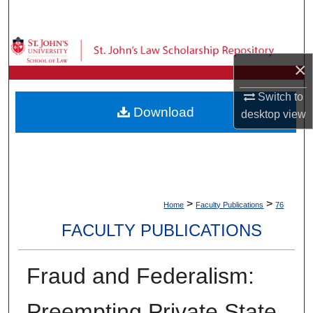
Search
Browse Collections
×
My Account
Switch to
Download
desktop
view
About
Digital Commons Network™
>
>
Home
Faculty Publications
76
FACULTY PUBLICATIONS
Fraud and Federalism:
Preempting Private State