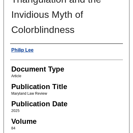
Invidious Myth of
Colorblindness
Authors
Philip Lee
Document Type
Article
Publication Title
Maryland Law Review
Publication Date
2025
Volume
84