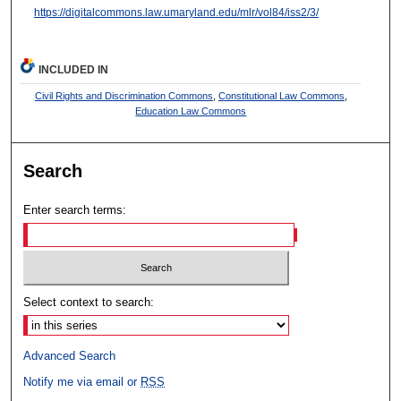
https://digitalcommons.law.umaryland.edu/mlr/vol84/iss2/3/
INCLUDED IN
Civil Rights and Discrimination Commons
,
Constitutional Law Commons
,
Education Law Commons
Search
Enter search terms:
Select context to search:
Advanced Search
Notify me via email or
RSS