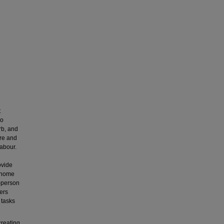
t
so
rb, and
are and
labour.
ovide
s home
n-person
kers
 tasks
creating