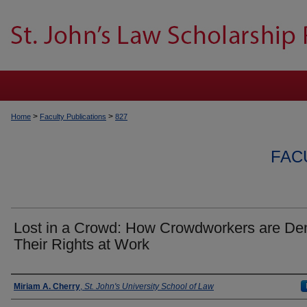
>
>
Home
Faculty Publications
827
FAC
Lost in a Crowd: How Crowdworkers are De
Their Rights at Work
Authors
Miriam A. Cherry
,
St. John's University School of Law