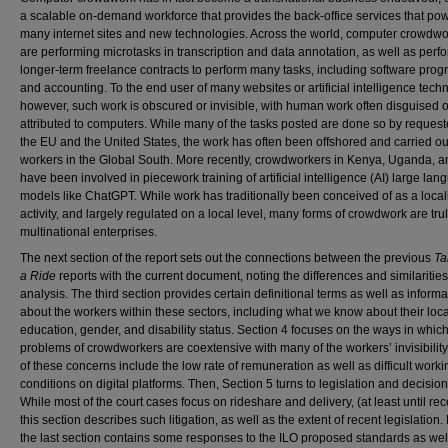
a scalable on-demand workforce that provides the back-office services that po
many internet sites and new technologies. Across the world, computer crowdwo
are performing microtasks in transcription and data annotation, as well as perf
longer-term freelance contracts to perform many tasks, including software pro
and accounting. To the end user of many websites or artificial intelligence tech
however, such work is obscured or invisible, with human work often disguised o
attributed to computers. While many of the tasks posted are done so by request
the EU and the United States, the work has often been offshored and carried ou
workers in the Global South. More recently, crowdworkers in Kenya, Uganda, a
have been involved in piecework training of artificial intelligence (AI) large la
models like ChatGPT. While work has traditionally been conceived of as a loca
activity, and largely regulated on a local level, many forms of crowdwork are tru
multinational enterprises.
The next section of the report sets out the connections between the previous
Ta
a Ride
reports with the current document, noting the differences and similarities
analysis. The third section provides certain definitional terms as well as informa
about the workers within these sectors, including what we know about their loca
education, gender, and disability status. Section 4 focuses on the ways in which
problems of crowdworkers are coextensive with many of the workers’ invisibilit
of these concerns include the low rate of remuneration as well as difficult worki
conditions on digital platforms. Then, Section 5 turns to legislation and decision
While most of the court cases focus on rideshare and delivery, (at least until rec
this section describes such litigation, as well as the extent of recent legislation. 
the last section contains some responses to the ILO proposed standards as wel