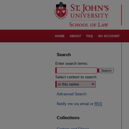
HOME
ABOUT
FAQ
MY ACCOUNT
Search
Enter search terms:
Select context to search:
Advanced Search
Notify me via email or
RSS
Collections