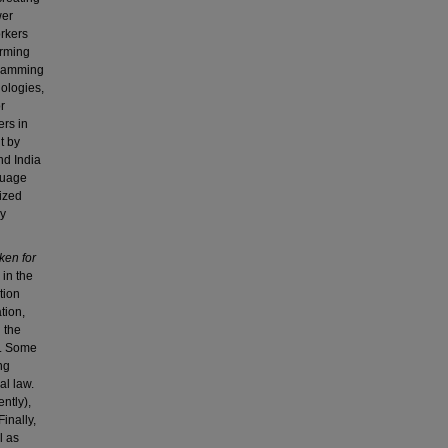
wer
rkers
orming
gramming
nologies,
r
ers in
t by
nd India
nguage
lized
ly
ken for
 in the
tion
tion,
 the
y. Some
ng
al law.
ently),
Finally,
l as