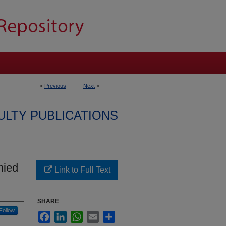
<
Previous
Next
>
ULTY PUBLICATIONS
nied
Link to Full Text
SHARE
Follow
Facebook
LinkedIn
WhatsApp
Email
Share