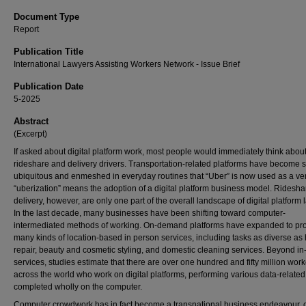
Document Type
Report
Publication Title
International Lawyers Assisting Workers Network - Issue Brief
Publication Date
5-2025
Abstract
(Excerpt)
If asked about digital platform work, most people would immediately think abou
rideshare and delivery drivers. Transportation-related platforms have become 
ubiquitous and enmeshed in everyday routines that “Uber” is now used as a ve
“uberization” means the adoption of a digital platform business model. Ridesh
delivery, however, are only one part of the overall landscape of digital platform 
In the last decade, many businesses have been shifting toward computer-
intermediated methods of working. On-demand platforms have expanded to pr
many kinds of location-based in person services, including tasks as diverse a
repair, beauty and cosmetic styling, and domestic cleaning services. Beyond i
services, studies estimate that there are over one hundred and fifty million wor
across the world who work on digital platforms, performing various data-related
completed wholly on the computer.
Computer crowdwork has in fact become a transnational business endeavour, 