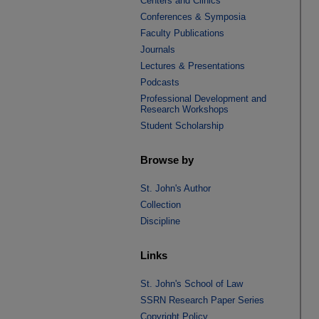
Centers and Clinics
Conferences & Symposia
Faculty Publications
Journals
Lectures & Presentations
Podcasts
Professional Development and
Research Workshops
Student Scholarship
Browse by
St. John's Author
Collection
Discipline
Links
St. John's School of Law
SSRN Research Paper Series
Copyright Policy