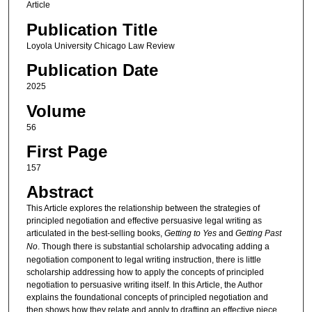
Article
Publication Title
Loyola University Chicago Law Review
Publication Date
2025
Volume
56
First Page
157
Abstract
This Article explores the relationship between the strategies of
principled negotiation and effective persuasive legal writing as
articulated in the best-selling books,
Getting to Yes
and
Getting Past
No
. Though there is substantial scholarship advocating adding a
negotiation component to legal writing instruction, there is little
scholarship addressing how to apply the concepts of principled
negotiation to persuasive writing itself. In this Article, the Author
explains the foundational concepts of principled negotiation and
then shows how they relate and apply to drafting an effective piece