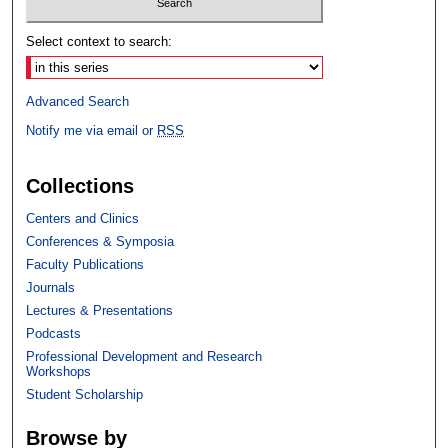
Select context to search:
Advanced Search
Notify me via email or
RSS
Collections
Centers and Clinics
Conferences & Symposia
Faculty Publications
Journals
Lectures & Presentations
Podcasts
Professional Development and Research
Workshops
Student Scholarship
Browse by