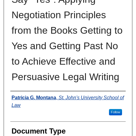
Negotiation Principles
from the Books Getting to
Yes and Getting Past No
to Achieve Effective and
Persuasive Legal Writing
Authors
Patricia G. Montana
,
St. John's University School of
Law
Follow
Document Type