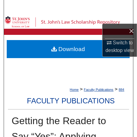
Search
Browse Collections
×
My Account
Switch to
Download
desktop
view
About
Digital Commons Network™
>
>
Home
Faculty Publications
884
FACULTY PUBLICATIONS
Getting the Reader to
Say “Yes”: Applying