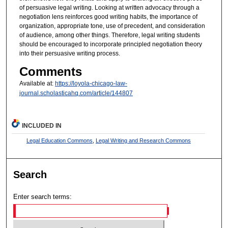
of persuasive legal writing. Looking at written advocacy through a
negotiation lens reinforces good writing habits, the importance of
organization, appropriate tone, use of precedent, and consideration
of audience, among other things. Therefore, legal writing students
should be encouraged to incorporate principled negotiation theory
into their persuasive writing process.
Comments
Available at:
https://loyola-chicago-law-
journal.scholasticahq.com/article/144807
INCLUDED IN
Legal Education Commons
,
Legal Writing and Research Commons
Search
Enter search terms: