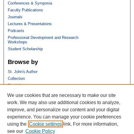
Conferences & Symposia
Faculty Publications
Journals
Lectures & Presentations
Podcasts
Professional Development and Research
Workshops
Student Scholarship
Browse by
St. John's Author
Collection
Discipline
We use cookies that are necessary to make our site
Links
work. We may also use additional cookies to analyze,
improve, and personalize our content and your digital
St. John's School of Law
experience. You can manage your cookie preferences
SSRN Research Paper Series
using the
Cookie settings
link. For more information,
Copyright Policy
see our
Cookie Policy