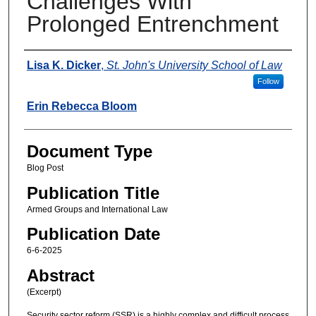
Challenges With
Prolonged Entrenchment
Authors
Lisa K. Dicker
,
St. John's University School of Law
Follow
Erin Rebecca Bloom
Document Type
Blog Post
Publication Title
Armed Groups and International Law
Publication Date
6-6-2025
Abstract
(Excerpt)
Security sector reform (SSR) is a highly complex and difficult process