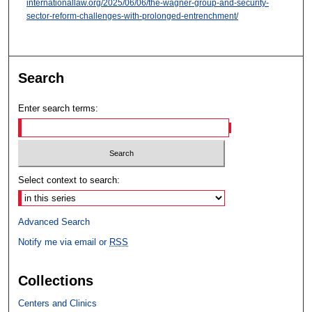
internationallaw.org/2025/06/06/the-wagner-group-and-security-
sector-reform-challenges-with-prolonged-entrenchment/
Search
Enter search terms:
Select context to search:
Advanced Search
Notify me via email or
RSS
Collections
Centers and Clinics