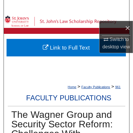
Search
Browse Collections
×
My Account
Switch to
desktop
view
Link to Full Text
About
Digital Commons Network™
>
>
Home
Faculty Publications
961
FACULTY PUBLICATIONS
The Wagner Group and
Security Sector Reform: