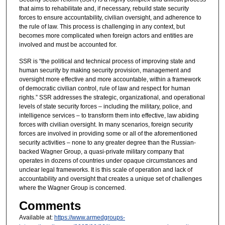
that aims to rehabilitate and, if necessary, rebuild state security
forces to ensure accountability, civilian oversight, and adherence to
the rule of law. This process is challenging in any context, but
becomes more complicated when foreign actors and entities are
involved and must be accounted for.
SSR is “the political and technical process of improving state and
human security by making security provision, management and
oversight more effective and more accountable, within a framework
of democratic civilian control, rule of law and respect for human
rights.” SSR addresses the strategic, organizational, and operational
levels of state security forces – including the military, police, and
intelligence services – to transform them into effective, law abiding
forces with civilian oversight. In many scenarios, foreign security
forces are involved in providing some or all of the aforementioned
security activities – none to any greater degree than the Russian-
backed Wagner Group, a quasi-private military company that
operates in dozens of countries under opaque circumstances and
unclear legal frameworks. It is this scale of operation and lack of
accountability and oversight that creates a unique set of challenges
where the Wagner Group is concerned.
Comments
Available at:
https://www.armedgroups-