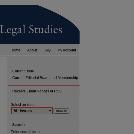
Home
About
FAQ
My Account
Current Issue
Current Editorial Board and Membership
Receive Email Notices or RSS
Select an issue:
Search
Enter search terms: