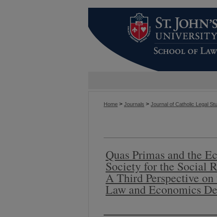
>
>
Home
Journals
Journal of Catholic Legal St
Quas Primas and the E
Society for the Social R
A Third Perspective on
Law and Economics De