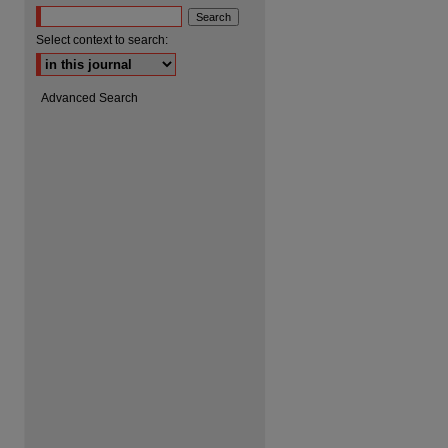
Select context to search:
are
Advanced Search