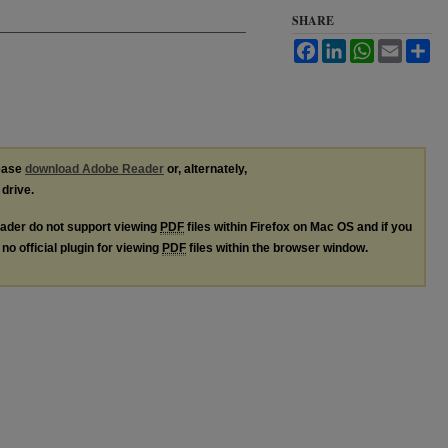
SHARE
Facebook
LinkedIn
WhatsApp
Email
Sh
lease
download Adobe Reader
or, alternately,
 drive.
ader do not support viewing
PDF
files within Firefox on Mac OS and if you
no official plugin for viewing
PDF
files within the browser window.