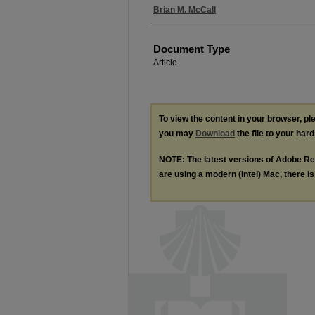
Authors
Brian M. McCall
Document Type
Article
To view the content in your browser, p
you may
Download
the file to your hard
NOTE: The latest versions of Adobe Re
are using a modern (Intel) Mac, there is 