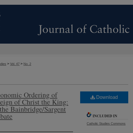
>
>
udies
Vol. 47
No. 2
conomic Ordering of
Download
eign of Christ the King:
 the Bainbridge/Sargent
bate
INCLUDED IN
Catholic Studies Commons