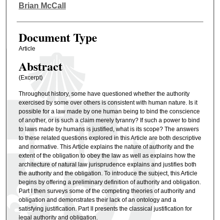
Authors
Brian McCall
Document Type
Article
Abstract
(Excerpt)
Throughout history, some have questioned whether the authority
exercised by some over others is consistent with human nature. Is it
possible for a law made by one human being to bind the conscience
of another, or is such a claim merely tyranny? If such a power to bind
to laws made by humans is justified, what is its scope? The answers
to these related questions explored in this Article are both descriptive
and normative. This Article explains the nature of authority and the
extent of the obligation to obey the law as well as explains how the
architecture of natural law jurisprudence explains and justifies both
the authority and the obligation. To introduce the subject, this Article
begins by offering a preliminary definition of authority and obligation.
Part I then surveys some of the competing theories of authority and
obligation and demonstrates their lack of an ontology and a
satisfying justification. Part II presents the classical justification for
legal authority and obligation.