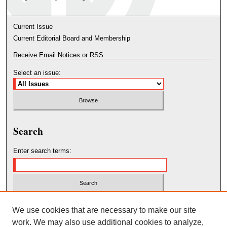
Current Issue
Current Editorial Board and Membership
Receive Email Notices or RSS
Select an issue:
Search
Enter search terms:
Select context to search:
We use cookies that are necessary to make our site
work. We may also use additional cookies to analyze,