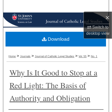
Search
×
Browse Collections
Switch to
My Account
desktop
view
Download
About
Digital Commons Network™
>
>
>
>
Home
Journals
Journal of Catholic Legal Studies
Vol. 55
No. 1
Why Is It Good to Stop at a
Red Light: The Basis of
Authority and Obligation