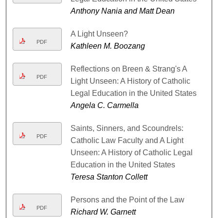
Anthony Nania and Matt Dean
A Light Unseen?
PDF
Kathleen M. Boozang
Reflections on Breen & Strang's A
PDF
Light Unseen: A History of Catholic
Legal Education in the United States
Angela C. Carmella
Saints, Sinners, and Scoundrels:
PDF
Catholic Law Faculty and A Light
Unseen: A History of Catholic Legal
Education in the United States
Teresa Stanton Collett
Persons and the Point of the Law
PDF
Richard W. Garnett