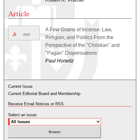
Article
A Few Grains of Incense: Law,
PDF
Religion, and Politics From the
Perspective of the "Christian" and
"Pagan" Dispensations
Paul Horwitz
Current Issue
Current Editorial Board and Membership
Receive Email Notices or RSS
Select an issue: