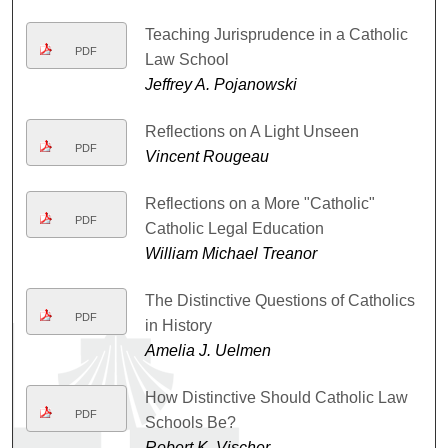
Teaching Jurisprudence in a Catholic
PDF
Law School
Jeffrey A. Pojanowski
Reflections on A Light Unseen
PDF
Vincent Rougeau
Reflections on a More "Catholic"
PDF
Catholic Legal Education
William Michael Treanor
The Distinctive Questions of Catholics
PDF
in History
Amelia J. Uelmen
How Distinctive Should Catholic Law
PDF
Schools Be?
Robert K. Vischer