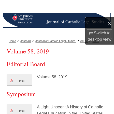
Search
Browse Collections
×
My Account
Switch to
desktop
view
>
>
>
>
Home
Journals
Journal of Catholic Legal Studies
Vol. 58
No. 1
About
Volume 58, 2019
Digital Commons Network™
Editorial Board
Volume 58, 2019
PDF
Symposium
A Light Unseen: A History of Catholic
PDF
Legal Education in the United States