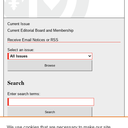
Current Issue
Current Editorial Board and Membership
Receive Email Notices or RSS
Select an issue:
Search
Enter search terms:
Select context to search:
We use cookies that are necessary to make our site