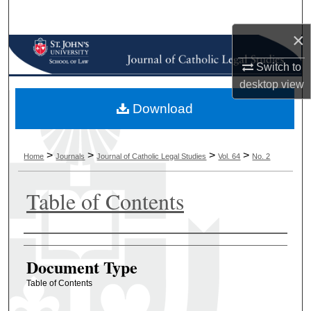
Search
×
Browse Collections
Switch to
My Account
desktop
view
Download
About
Digital Commons Network™
>
>
>
>
Home
Journals
Journal of Catholic Legal Studies
Vol. 64
No. 2
Table of Contents
Authors
Document Type
Table of Contents