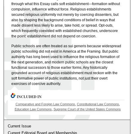
through what this Essay calls soft establishment—formation without
compulsion, influence without force. Religious establishments
secured religious uniformity not merely by coercing dissenters, but
also by shaping the background conditions of belief in ways that
made dissent less likely to arise, take hold, or spread. Opt-outs,
which frequently coexisted with established churches, underscore
the point: establishment did not depend on coercion.
Public schools are often treated as sui generis because widespread
public schooling did not exist in America at the Framing. But public
authority has long been used to influence the religious formation of
the next generation, and modern public schools are the closest
functional successors to those earlier forms. Any historically
grounded account of religious establishment must reckon with the
soft formative power of public institutions, not just their overt
exercises of coercive authority.
INCLUDED IN
Comparative and Foreign Law Commons
,
Constitutional Law Commons
,
Education Law Commons
,
Supreme Court of the United States Commons
Current Issue
Current Editorial Board and Membership