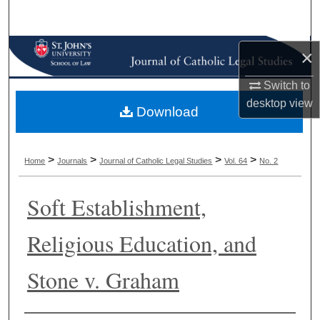
Search
Browse Collections
×
Switch to
My Account
desktop
view
Download
About
Digital Commons Network™
>
>
>
>
Home
Journals
Journal of Catholic Legal Studies
Vol. 64
No. 2
Soft Establishment,
Religious Education, and
Stone v. Graham