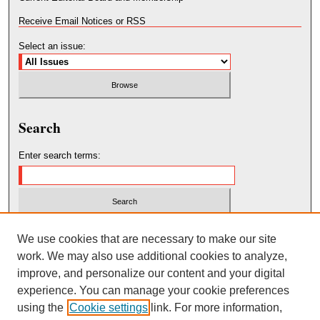
Receive Email Notices or RSS
Select an issue:
Search
Enter search terms:
Select context to search:
We use cookies that are necessary to make our site
work. We may also use additional cookies to analyze,
improve, and personalize our content and your digital
Advanced Search
experience. You can manage your cookie preferences
using the
Cookie settings
link. For more information,