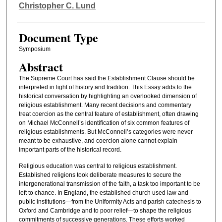
Authors
Christopher C. Lund
Document Type
Symposium
Abstract
The Supreme Court has said the Establishment Clause should be
interpreted in light of history and tradition. This Essay adds to the
historical conversation by highlighting an overlooked dimension of
religious establishment. Many recent decisions and commentary
treat coercion as the central feature of establishment, often drawing
on Michael McConnell’s identification of six common features of
religious establishments. But McConnell’s categories were never
meant to be exhaustive, and coercion alone cannot explain
important parts of the historical record.
Religious education was central to religious establishment.
Established religions took deliberate measures to secure the
intergenerational transmission of the faith, a task too important to be
left to chance. In England, the established church used law and
public institutions—from the Uniformity Acts and parish catechesis to
Oxford and Cambridge and to poor relief—to shape the religious
commitments of successive generations. These efforts worked