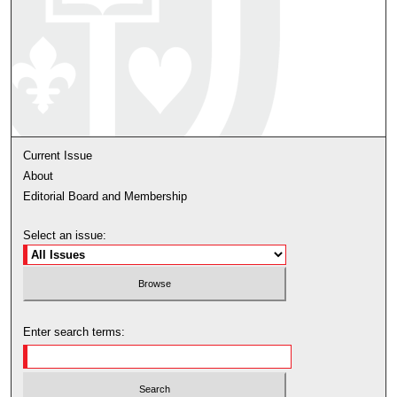
Current Issue
About
Editorial Board and Membership
Select an issue:
Enter search terms: