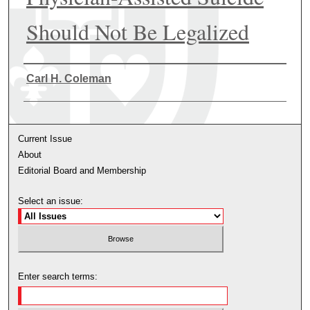
Should Not Be Legalized
Authors
Carl H. Coleman
Current Issue
About
Editorial Board and Membership
Select an issue:
Enter search terms: