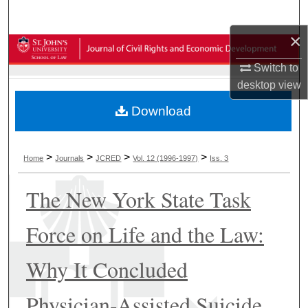
Search
×
Browse Collections
Switch to
My Account
desktop
view
Download
About
Digital Commons Network™
>
>
>
>
Home
Journals
JCRED
Vol. 12 (1996-1997)
Iss. 3
The New York State Task
Force on Life and the Law:
Why It Concluded
Physician-Assisted Suicide