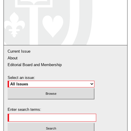
Current Issue
About
Editorial Board and Membership
Select an issue:
Enter search terms: