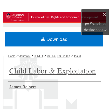
Search
×
Browse Collections
Switch to
My Account
desktop
view
Download
About
Digital Commons Network™
>
>
>
>
Home
Journals
JCRED
Vol. 14 (1999-2000)
Iss. 3
Child Labor & Exploitation
Authors
James Reinert