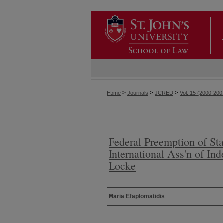
>
>
>
Home
Journals
JCRED
Vol. 15 (2000-200
Federal Preemption of Sta
International Ass'n of In
Locke
Authors
Maria Efaplomatidis