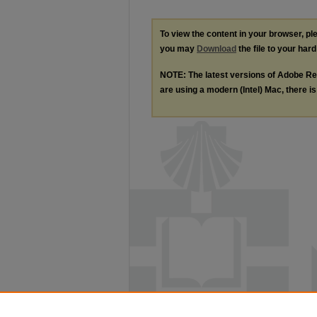
To view the content in your browser, p
you may
Download
the file to your hard
NOTE: The latest versions of Adobe Re
are using a modern (Intel) Mac, there is 