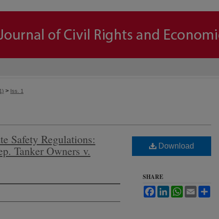
>
1)
Iss. 1
te Safety Regulations:
Download
dep. Tanker Owners v.
SHARE
Facebook
LinkedIn
WhatsApp
Email
Sh