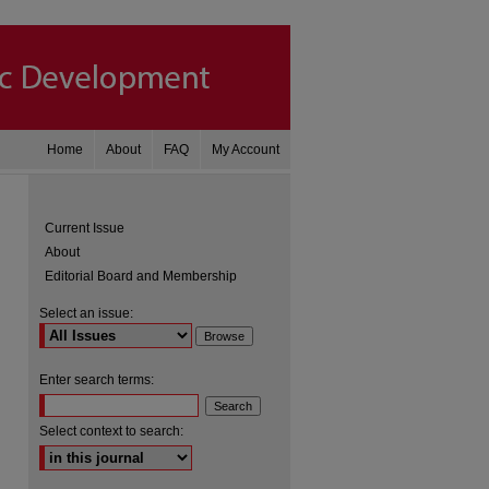
Home
About
FAQ
My Account
Current Issue
About
Editorial Board and Membership
Select an issue:
Enter search terms:
are
Select context to search: