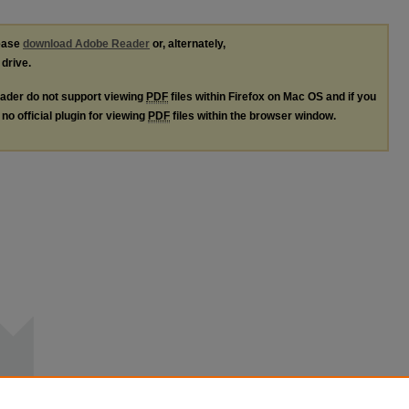
lease
download Adobe Reader
or, alternately,
 drive.
ader do not support viewing
PDF
files within Firefox on Mac OS and if you
no official plugin for viewing
PDF
files within the browser window.