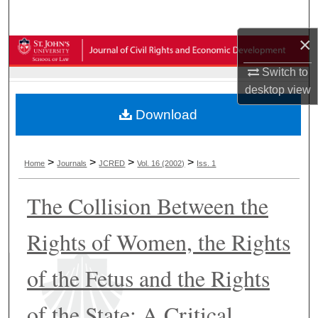
Search
×
Browse Collections
Switch to
My Account
desktop
view
Download
About
Digital Commons Network™
>
>
>
>
Home
Journals
JCRED
Vol. 16 (2002)
Iss. 1
The Collision Between the
Rights of Women, the Rights
of the Fetus and the Rights
of the State: A Critical