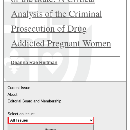
Analysis of the Criminal
Prosecution of Drug
Addicted Pregnant Women
Authors
Deanna Rae Reitman
Current Issue
About
Editorial Board and Membership
Select an issue: