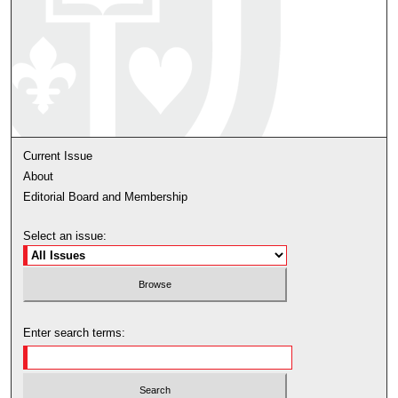
Current Issue
About
Editorial Board and Membership
Select an issue:
Enter search terms: