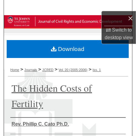
Search
×
Browse Collections
Switch to
My Account
desktop
view
Download
About
Digital Commons Network™
>
>
>
>
Home
Journals
JCRED
Vol. 20 (2005-2006)
Iss. 1
The Hidden Costs of
Fertility
Authors
Rev. Phillip C. Cato Ph.D.