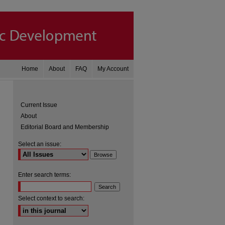
Home
About
FAQ
My Account
Current Issue
About
Editorial Board and Membership
Select an issue:
Enter search terms:
are
Select context to search: