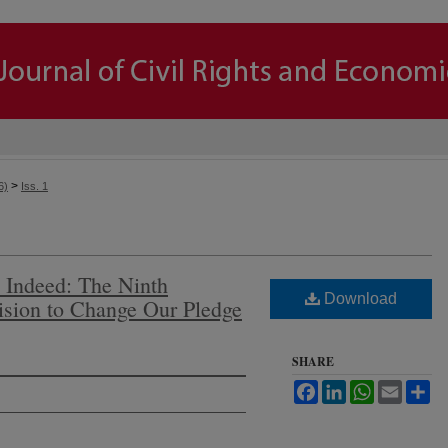
>
6)
Iss. 1
 Indeed: The Ninth
Download
cision to Change Our Pledge
SHARE
Facebook
LinkedIn
WhatsApp
Email
Sh