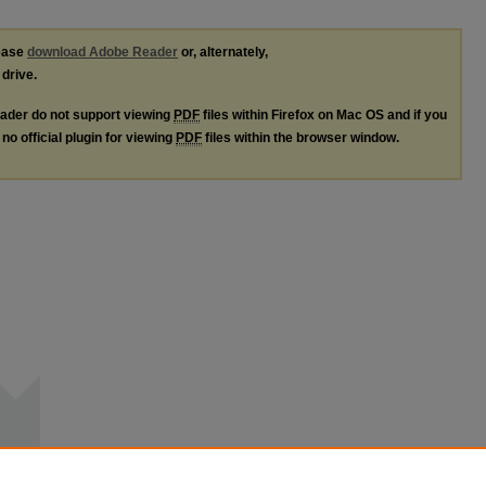
lease
download Adobe Reader
or, alternately,
 drive.
ader do not support viewing
PDF
files within Firefox on Mac OS and if you
no official plugin for viewing
PDF
files within the browser window.