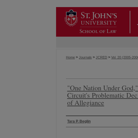
>
>
>
Home
Journals
JCRED
Vol. 20 (2005-200
"One Nation Under God,"
Circuit's Problematic De
of Allegiance
Authors
Tara P. Beglin