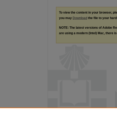
To view the content in your browser, p
you may
Download
the file to your hard
NOTE: The latest versions of Adobe Re
are using a modern (Intel) Mac, there is 